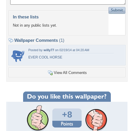
In these lists
Not in any public lists yet.
Wallpaper Comments
(1)
Posted by
willy77
on 02/19/14 at 04:20 AM
EVER COOL HORSE
View All Comments
+8