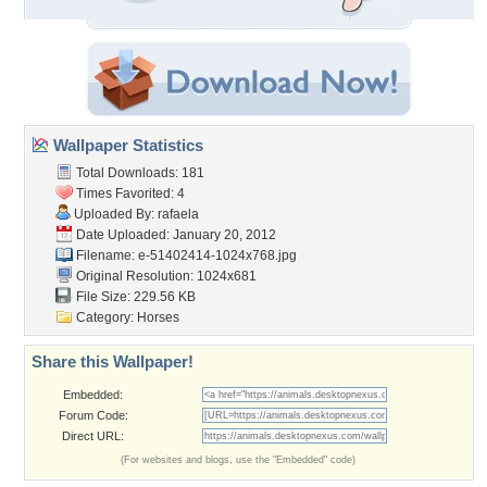
Wallpaper Statistics
Total Downloads: 181
Times Favorited: 4
Uploaded By:
rafaela
Date Uploaded: January 20, 2012
Filename:
e-51402414-1024x768.jpg
Original Resolution: 1024x681
File Size: 229.56 KB
Category:
Horses
Share this Wallpaper!
Embedded:
Forum Code:
Direct URL:
(For websites and blogs, use the "Embedded" code)