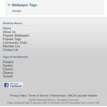
Wallpaper Tags
horses
Desktop Nexus
Home
About Us
Popular Wallpapers
Popular Tags
Community Stats
Member List
Contact Us
Tags of the Moment
Flowers
Garden
Church
Obama
Sunset
Privacy Policy
|
Terms of Service
|
Partnerships
|
DMCA Copyright Violation
©2026
Desktop Nexus
- All rights reserved.
Page rendered with 3 queries (and 0 cached) in 0.373 seconds from server 146.