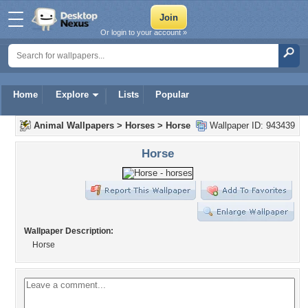
Or login to your account »
Home
Explore
Lists
Popular
Animal Wallpapers
>
Horses
>
Horse
Wallpaper ID: 943439
Horse
Wallpaper Description:
Horse