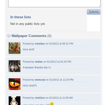
In these lists
Not in any public lists yet.
Wallpaper Comments
(6)
Posted by
ninedez
on 01/18/12 at 06:51 PM
nice wolf
Posted by
indian
on 01/18/12 at 02:20 PM
A keeper thanks fav+1
Posted by
immoral
on 01/18/12 at 12:24 PM
nice one!!1
Posted by
chef1ne
on 01/18/12 at 11:05 AM