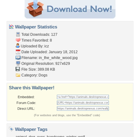
Wallpaper Statistics
Total Downloads: 127
Times Favorited: 8
Uploaded By:
icz
Date Uploaded: January 18, 2012
Filename: in_the_white_wood.jpg
Original Resolution: 927x629
File Size: 389.08 KB
Category:
Dogs
Share this Wallpaper!
Embedded:
Forum Code:
Direct URL:
(For websites and blogs, use the "Embedded" code)
Wallpaper Tags