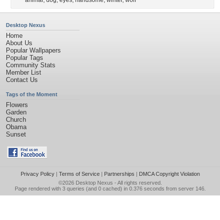
animal
,
dog
,
eyes
,
handsome
,
winter
,
wolf
Desktop Nexus
Home
About Us
Popular Wallpapers
Popular Tags
Community Stats
Member List
Contact Us
Tags of the Moment
Flowers
Garden
Church
Obama
Sunset
Privacy Policy
|
Terms of Service
|
Partnerships
|
DMCA Copyright Violation
©2026
Desktop Nexus
- All rights reserved.
Page rendered with 3 queries (and 0 cached) in 0.376 seconds from server 146.