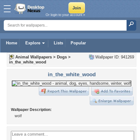
Or login to your account »
Home
Explore
Lists
Popular
Animal Wallpapers
>
Dogs
>
Wallpaper ID: 941269
in_the_white_wood
in_the_white_wood
Wallpaper Description:
wolf