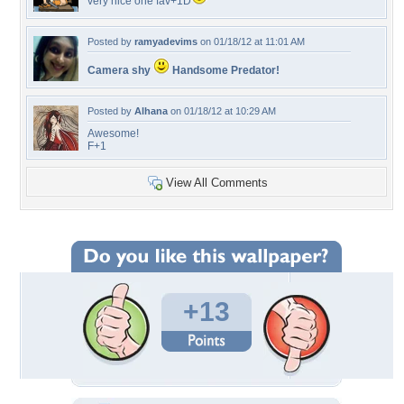
very nice one fav+1D
Posted by
ramyadevims
on 01/18/12 at 11:01 AM
Camera shy
Handsome Predator!
Posted by
Alhana
on 01/18/12 at 10:29 AM
Awesome!
F+1
View All Comments
+13