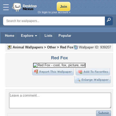
Or login to your account »
Home
Explore
Lists
Popular
Animal Wallpapers
>
Other
>
Red Fox
Wallpaper ID: 939207
Red Fox