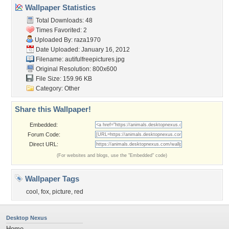
Wallpaper Statistics
Total Downloads: 48
Times Favorited: 2
Uploaded By:
raza1970
Date Uploaded: January 16, 2012
Filename:
autifulfreepictures.jpg
Original Resolution: 800x600
File Size: 159.96 KB
Category:
Other
Share this Wallpaper!
Embedded:
Forum Code:
Direct URL:
(For websites and blogs, use the "Embedded" code)
Wallpaper Tags
cool
,
fox
,
picture
,
red
Desktop Nexus
Home