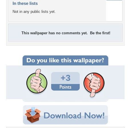
In these lists
Not in any public lists yet.
This wallpaper has no comments yet. Be the first!
+3