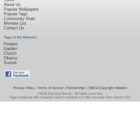
About Us
Popular Wallpapers
Popular Tags
Community Stats
Member List
Contact Us
Tags of the Moment
Flowers
Garden
Church
Obama
Sunset
Privacy Policy
|
Terms of Service
|
Partnerships
|
DMCA Copyright Violation
©2026
Desktop Nexus
- All rights reserved.
Page rendered with 3 queries (and 0 cached) in 0.382 seconds from server 146.