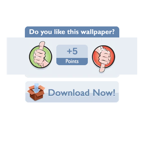
Wallpaper Statistics
Total Downloads: 116
Times Favorited: 1
Uploaded By:
raza1970
Date Uploaded: January 08, 2012
Filename:
autifulfreepictures.jpg
Original Resolution: 800x600
File Size: 91.72 KB
Category:
Squirrels
Share this Wallpaper!
Embedded:
Forum Code:
Direct URL:
(For websites and blogs, use the "Embedded" code)
Wallpaper Tags