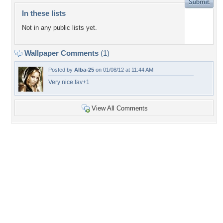
In these lists
Not in any public lists yet.
Wallpaper Comments
(1)
Posted by
Alba-25
on 01/08/12 at 11:44 AM
Very nice.fav+1
View All Comments
+5