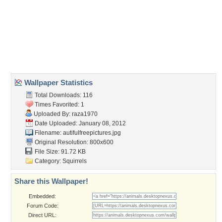
beautiful
,
on tree
,
picture
,
squirrel
Desktop Nexus
Home
About Us
Popular Wallpapers
Popular Tags
Community Stats
Member List
Contact Us
Tags of the Moment
Flowers
Garden
Church
Obama
Sunset
Privacy Policy
|
Terms of Service
|
Partnerships
|
DMCA Copyright Violation
©2026
Desktop Nexus
- All rights reserved.
Page rendered with 3 queries (and 0 cached) in 0.427 seconds from server 146.