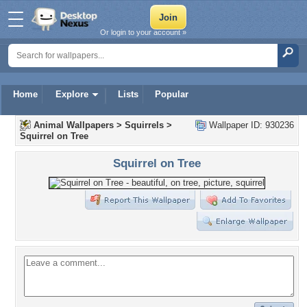
Or login to your account »
Home
Explore
Lists
Popular
Animal Wallpapers
>
Squirrels
>
Wallpaper ID: 930236
Squirrel on Tree
Squirrel on Tree