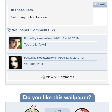
In these lists
Not in any public lists yet.
Wallpaper Comments
(2)
Posted by
caramelie
on 01/11/12 at 04:37 AM
Too pretty! fav+1
Posted by
sweetwitchy
on 01/06/12 at 11:41 PM
Wonderful!! 1fd
View All Comments