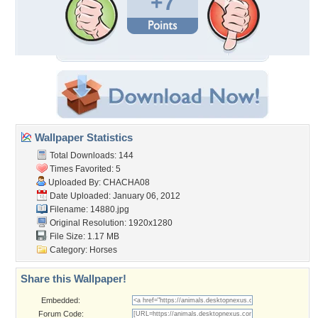
+7
Wallpaper Statistics
Total Downloads: 144
Times Favorited: 5
Uploaded By:
CHACHA08
Date Uploaded: January 06, 2012
Filename: 14880.jpg
Original Resolution: 1920x1280
File Size: 1.17 MB
Category:
Horses
Share this Wallpaper!
Embedded:
Forum Code: