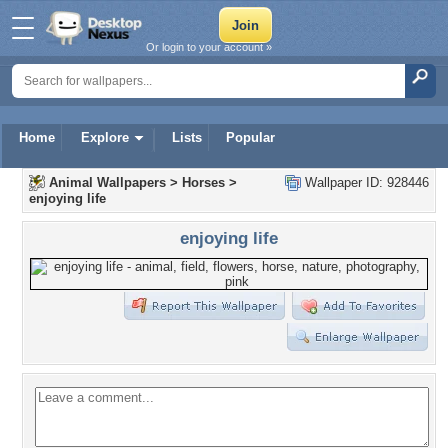
Or login to your account »
Home
Explore
Lists
Popular
Animal Wallpapers
>
Horses
>
Wallpaper ID: 928446
enjoying life
enjoying life