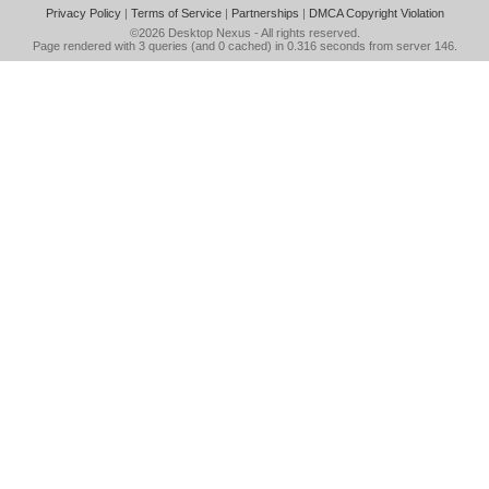
Privacy Policy
|
Terms of Service
|
Partnerships
|
DMCA Copyright Violation
©2026
Desktop Nexus
- All rights reserved.
Page rendered with 3 queries (and 0 cached) in 0.316 seconds from server 146.