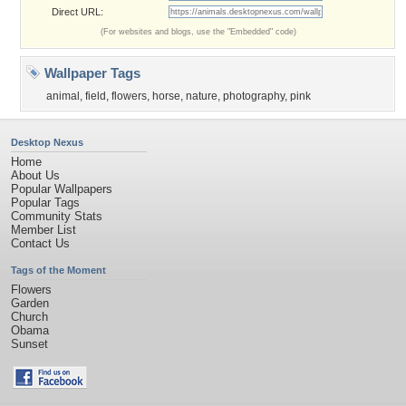
Direct URL:
(For websites and blogs, use the "Embedded" code)
Wallpaper Tags
animal
,
field
,
flowers
,
horse
,
nature
,
photography
,
pink
Desktop Nexus
Home
About Us
Popular Wallpapers
Popular Tags
Community Stats
Member List
Contact Us
Tags of the Moment
Flowers
Garden
Church
Obama
Sunset