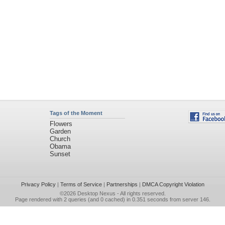
Tags of the Moment
Flowers
Garden
Church
Obama
Sunset
Privacy Policy
|
Terms of Service
|
Partnerships
|
DMCA Copyright Violation
©2026
Desktop Nexus
- All rights reserved.
Page rendered with 2 queries (and 0 cached) in 0.351 seconds from server 146.