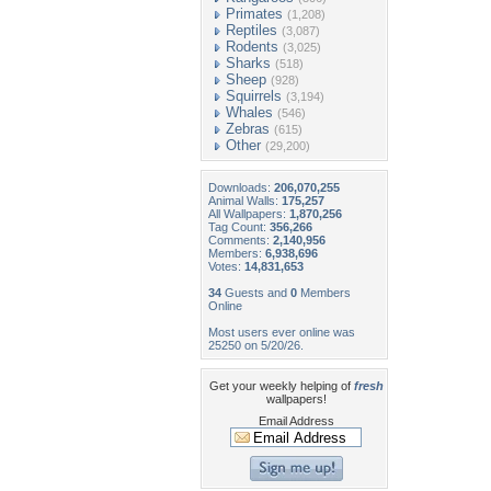
Primates
(1,208)
Reptiles
(3,087)
Rodents
(3,025)
Sharks
(518)
Sheep
(928)
Squirrels
(3,194)
Whales
(546)
Zebras
(615)
Other
(29,200)
Downloads:
206,070,255
Animal Walls:
175,257
All Wallpapers:
1,870,256
Tag Count:
356,266
Comments:
2,140,956
Members:
6,938,696
Votes:
14,831,653
34
Guests and
0
Members
Online
Most users ever online was
25250 on 5/20/26.
Get your weekly helping of
fresh
wallpapers!
Email Address