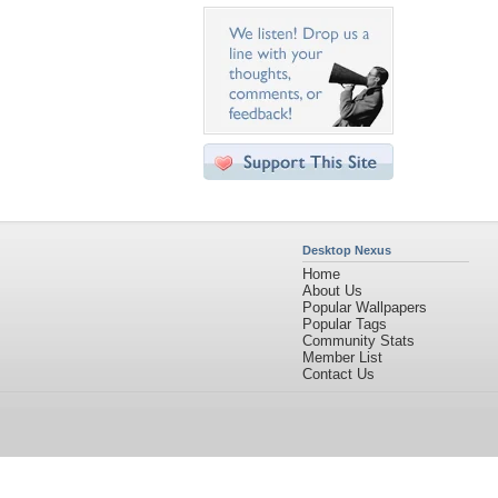
Desktop Nexus
Home
About Us
Popular Wallpapers
Popular Tags
Community Stats
Member List
Contact Us