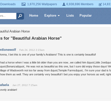
 Downloads
1,870,256 Wallpapers
6,938,696 Members
14,83
Home
Explore
Lists
Popular
autiful Arabian Horse
 for "Beautiful Arabian Horse"
mtlonewolf
Feb 24, 2012 2:23am
onna, I bet this is one of your family's Arabians! This is one is certainly beautiful!
 had a horse when I was a little bit older than you are now...we called him &quot;Little Joe&q
quot;Bonanza&quot;. He was not as beautiful as this one, but I sure did enjoy those days! We l
illage of Wadsworth not too far away from &quot;Temple Farms&quot;. I'm sure your dad is fam
how them as well. They are certainly very beautiful! I bet you enjoy your horses as well, righ
rafaela
Jan 27, 2012 7:15am
ovely arabian!