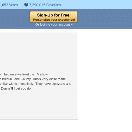
1,653 Votes
7,290,015 Favorites
Or login to your account »
uot;, because we liked the TV show
ived in Lake County, Illinois very close to the
iliar with it, most likely! They have Lippizans and
t Donna?! I bet you do!