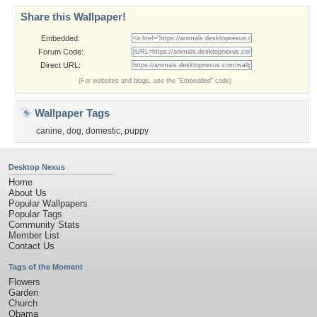
Share this Wallpaper!
Embedded:
Forum Code:
Direct URL:
(For websites and blogs, use the "Embedded" code)
Wallpaper Tags
canine
,
dog
,
domestic
,
puppy
Desktop Nexus
Home
About Us
Popular Wallpapers
Popular Tags
Community Stats
Member List
Contact Us
Tags of the Moment
Flowers
Garden
Church
Obama