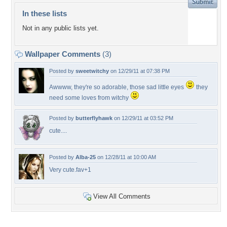
In these lists
Not in any public lists yet.
Wallpaper Comments
(3)
Posted by
sweetwitchy
on 12/29/11 at 07:38 PM
Awwww, they're so adorable, those sad little eyes
they
need some loves from witchy
Posted by
butterflyhawk
on 12/29/11 at 03:52 PM
cute....
Posted by
Alba-25
on 12/28/11 at 10:00 AM
Very cute.fav+1
View All Comments