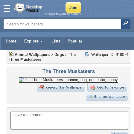
Or login to your account »
Home
Explore
Lists
Popular
Animal Wallpapers
>
Dogs
>
The
Wallpaper ID: 918074
Three Muskateers
The Three Muskateers