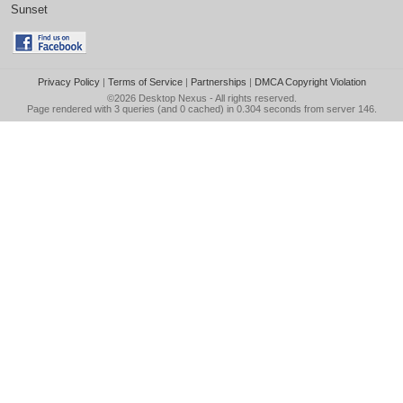
Sunset
Privacy Policy
|
Terms of Service
|
Partnerships
|
DMCA Copyright Violation
©2026
Desktop Nexus
- All rights reserved.
Page rendered with 3 queries (and 0 cached) in 0.304 seconds from server 146.