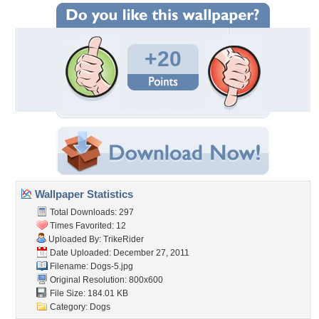
+20
Wallpaper Statistics
Total Downloads: 297
Times Favorited: 12
Uploaded By:
TrikeRider
Date Uploaded: December 27, 2011
Filename: Dogs-5.jpg
Original Resolution: 800x600
File Size: 184.01 KB
Category:
Dogs