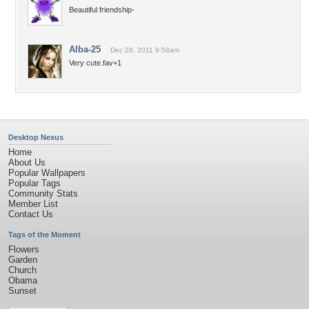
Beautiful friendship-
Alba-25
Dec 28, 2011 9:58am
Very cute.fav+1
Desktop Nexus
Home
About Us
Popular Wallpapers
Popular Tags
Community Stats
Member List
Contact Us
Tags of the Moment
Flowers
Garden
Church
Obama
Sunset