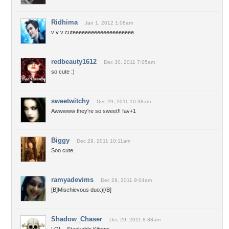
Ridhima
Jan 1, 2012 1:08am
v v v cuteeeeeeeeeeeeeeeeeeee
redbeauty1612
Dec 30, 2011 7:05am
so cute :)
sweetwitchy
Dec 29, 2011 10:38am
Awwwww they're so sweet!! fav+1
Biggy
Dec 29, 2011 10:11am
Soo cute.
ramyadevims
Dec 29, 2011 9:04am
[B]Mischievous duo:)[/B]
Shadow_Chaser
Dec 29, 2011 8:38am