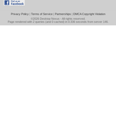
Privacy Policy
|
Terms of Service
|
Partnerships
|
DMCA Copyright Violation
©2026
Desktop Nexus
- All rights reserved.
Page rendered with 2 queries (and 0 cached) in 0.336 seconds from server 146.