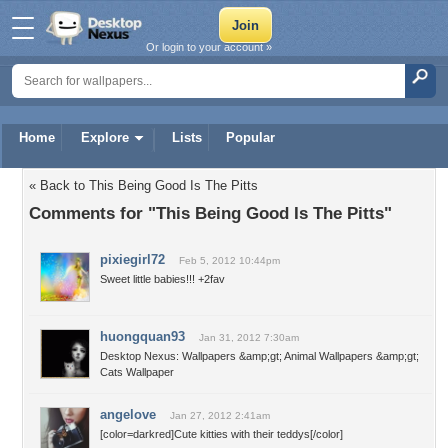
Or login to your account »
Home
Explore
Lists
Popular
« Back to This Being Good Is The Pitts
Comments for "This Being Good Is The Pitts"
pixiegirl72
Feb 5, 2012 10:44pm
Sweet little babies!!! +2fav
huongquan93
Jan 31, 2012 7:30am
Desktop Nexus: Wallpapers &amp;gt; Animal Wallpapers &amp;gt;
Cats Wallpaper
angelove
Jan 27, 2012 2:41am
[color=darkred]Cute kitties with their teddys[/color]