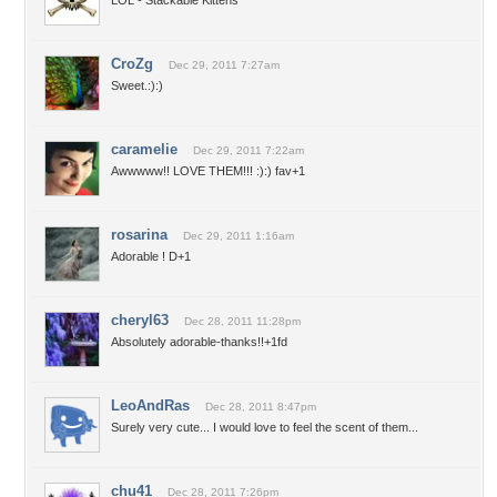
LOL - Stackable Kittens
CroZg
Dec 29, 2011 7:27am
Sweet.:):)
caramelie
Dec 29, 2011 7:22am
Awwwww!! LOVE THEM!!! :):) fav+1
rosarina
Dec 29, 2011 1:16am
Adorable ! D+1
cheryl63
Dec 28, 2011 11:28pm
Absolutely adorable-thanks!!+1fd
LeoAndRas
Dec 28, 2011 8:47pm
Surely very cute... I would love to feel the scent of them...
chu41
Dec 28, 2011 7:26pm