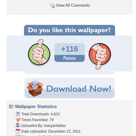
View All Comments
+116
Wallpaper Statistics
Total Downloads: 4,831
Times Favorited: 79
Uploaded By:
margarita8as
Date Uploaded: December 22, 2011