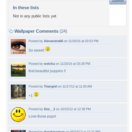
In these lists
Not in any public lists yet.
Wallpaper Comments
(24)
Posted by
Alexandra66
on 11/20/16 at 03:53 PM
So sweet!
Posted by
welcha
on 11/20/16 at 03:28 PM
that beautiful puppies !!
Posted by
Triangiel
on 11/17/12 at 11:00 AM
+1
Posted by
Dee__2
on 10/15/12 at 12:38 PM
Love those pups!
Posted by
thechevyman
on 05/04/12 at 11:21 PM