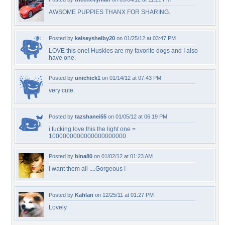
AWSOME PUPPIES THANX FOR SHARING.
Posted by
kelseyshelby20
on 01/25/12 at 03:47 PM
LOVE this one! Huskies are my favorite dogs and I also
have one.
Posted by
unichick1
on 01/14/12 at 07:43 PM
very cute.
Posted by
tazshanei55
on 01/05/12 at 06:19 PM
i fucking love this the light one =
1000000000000000000000
Posted by
bina80
on 01/02/12 at 01:23 AM
I want them all ....Gorgeous !
Posted by
Kahlan
on 12/25/11 at 01:27 PM
Lovely