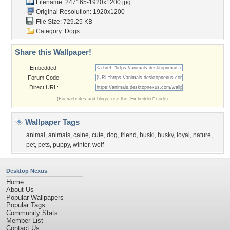
Filename: 247165-1920x1200.jpg
Original Resolution: 1920x1200
File Size: 729.25 KB
Category:
Dogs
Share this Wallpaper!
Embedded:
Forum Code:
Direct URL:
(For websites and blogs, use the "Embedded" code)
Wallpaper Tags
animal
,
animals
,
caine
,
cute
,
dog
,
friend
,
huski
,
husky
,
loyal
,
nature
,
pet
,
pets
,
puppy
,
winter
,
wolf
Desktop Nexus
Home
About Us
Popular Wallpapers
Popular Tags
Community Stats
Member List
Contact Us