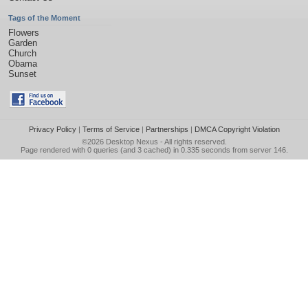
Tags of the Moment
Flowers
Garden
Church
Obama
Sunset
Privacy Policy
|
Terms of Service
|
Partnerships
|
DMCA Copyright Violation
©2026
Desktop Nexus
- All rights reserved.
Page rendered with 0 queries (and 3 cached) in 0.335 seconds from server 146.