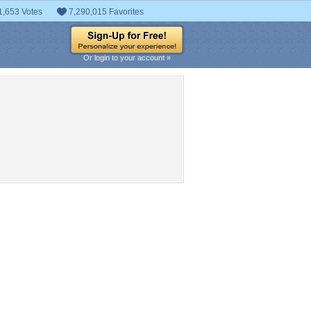
1,653 Votes
7,290,015 Favorites
Or login to your account »