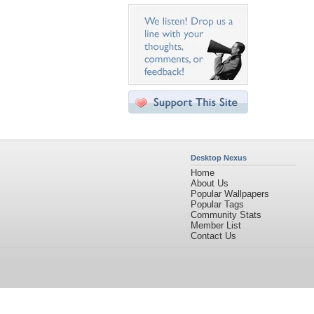
Desktop Nexus
Home
About Us
Popular Wallpapers
Popular Tags
Community Stats
Member List
Contact Us