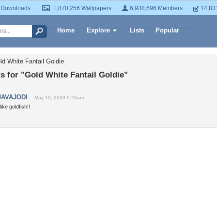
 Downloads
1,870,256 Wallpapers
6,938,696 Members
14,83
Home
Explore
Lists
Popular
ld White Fantail Goldie
 for "Gold White Fantail Goldie"
JAVAJODI
May 19, 2009 9:26am
 like goldfish!!