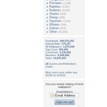
Primates
(1,208)
Reptiles
(3,087)
Rodents
(3,025)
Sharks
(518)
Sheep
(928)
Squirrels
(3,194)
Whales
(546)
Zebras
(615)
Other
(29,200)
Downloads:
206,070,255
Animal Walls:
175,257
All Wallpapers:
1,870,256
Tag Count:
356,266
Comments:
2,140,956
Members:
6,938,696
Votes:
14,831,653
18
Guests and
0
Members
Online
Most users ever online was
25250 on 5/20/26.
Get your weekly helping of
fresh
wallpapers!
Email Address