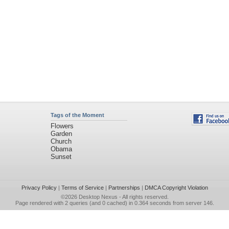
Tags of the Moment
Flowers
Garden
Church
Obama
Sunset
Privacy Policy
|
Terms of Service
|
Partnerships
|
DMCA Copyright Violation
©2026
Desktop Nexus
- All rights reserved.
Page rendered with 2 queries (and 0 cached) in 0.364 seconds from server 146.