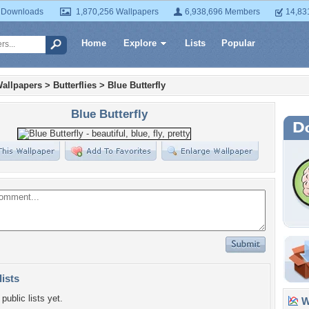
 Downloads
1,870,256 Wallpapers
6,938,696 Members
14,83
Home
Explore
Lists
Popular
allpapers
>
Butterflies
>
Blue Butterfly
Blue Butterfly
lists
public lists yet.
Wa