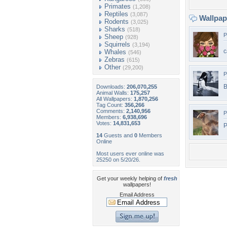
Primates
(1,208)
Reptiles
(3,087)
Wallpa
Rodents
(3,025)
Sharks
(518)
P
Sheep
(928)
Squirrels
(3,194)
c
Whales
(546)
Zebras
(615)
Other
(29,200)
P
B
Downloads:
206,070,255
Animal Walls:
175,257
All Wallpapers:
1,870,256
Tag Count:
356,266
Comments:
2,140,956
P
Members:
6,938,696
Votes:
14,831,653
P
14
Guests and
0
Members
Online
Most users ever online was
25250 on 5/20/26.
Get your weekly helping of
fresh
wallpapers!
Email Address