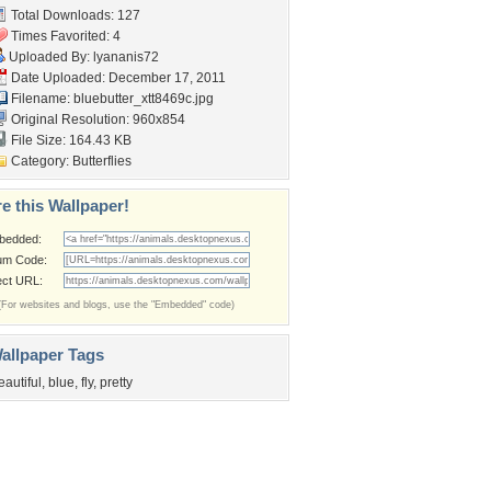
Total Downloads: 127
Times Favorited: 4
Uploaded By:
lyananis72
Date Uploaded: December 17, 2011
Filename:
bluebutter_xtt8469c.jpg
Original Resolution: 960x854
File Size: 164.43 KB
Category:
Butterflies
e this Wallpaper!
bedded:
um Code:
ect URL:
(For websites and blogs, use the "Embedded" code)
allpaper Tags
eautiful
,
blue
,
fly
,
pretty