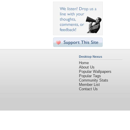
Desktop Nexus
Home
About Us
Popular Wallpapers
Popular Tags
Community Stats
Member List
Contact Us