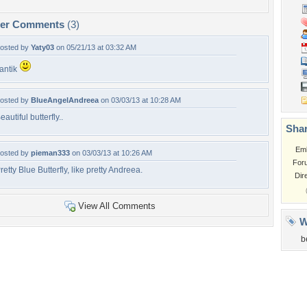
per Comments
(3)
osted by
Yaty03
on 05/21/13 at 03:32 AM
antik
osted by
BlueAngelAndreea
on 03/03/13 at 10:28 AM
eautiful butterfly..
Shar
Em
osted by
pieman333
on 03/03/13 at 10:26 AM
For
retty Blue Butterfly, like pretty Andreea.
Dir
View All Comments
W
b