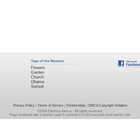
Tags of the Moment
Flowers
Garden
Church
Obama
Sunset
Privacy Policy
|
Terms of Service
|
Partnerships
|
DMCA Copyright Violation
©2026
Desktop Nexus
- All rights reserved.
Page rendered with 3 queries (and 0 cached) in 0.323 seconds from server 146.