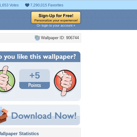
1,653 Votes
7,290,015 Favorites
Or login to your account »
Wallpaper ID: 906744
+5
llpaper Statistics