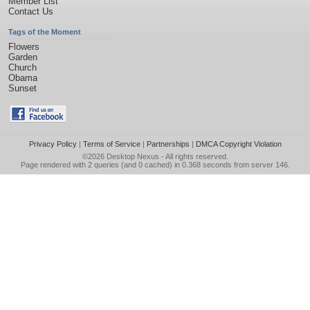
Member List
Contact Us
Tags of the Moment
Flowers
Garden
Church
Obama
Sunset
Privacy Policy
|
Terms of Service
|
Partnerships
|
DMCA Copyright Violation
©2026
Desktop Nexus
- All rights reserved.
Page rendered with 2 queries (and 0 cached) in 0.368 seconds from server 146.