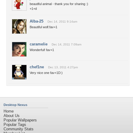
beautiful animal - thank you for sharing :)
+1+d
Alba-25
Dec 14, 2011 9:14am
Beautiful wolf.fav+1
caramelie
Dec 14, 2011 7:09am
Wonderful! fav+1
chef1ne
Dec 13, 2011 4:27pm
Very nice one fav+1D:)
Desktop Nexus
Home
About Us
Popular Wallpapers
Popular Tags
Community Stats