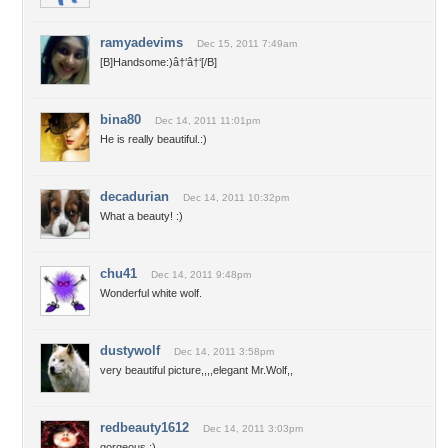
ramyadevims
Dec 15, 2011 7:49am
[B]Handsome:)â†‘â†‘[/B]
bina80
Dec 14, 2011 11:01pm
He is really beautiful.:)
decadurian
Dec 14, 2011 10:32pm
What a beauty! :)
chu41
Dec 14, 2011 9:48pm
Wonderful white wolf.
dustywolf
Dec 14, 2011 3:58pm
very beautiful picture,,,,elegant Mr.Wolf,,
redbeauty1612
Dec 14, 2011 3:03pm
gorgeous :)