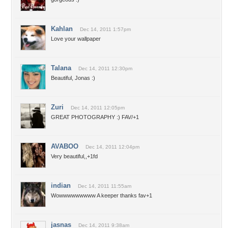
Kahlan
Dec 14, 2011 1:57pm
Love your wallpaper
Talana
Dec 14, 2011 12:30pm
Beautiful, Jonas :)
Zuri
Dec 14, 2011 12:05pm
GREAT PHOTOGRAPHY :) FAV/+1
AVABOO
Dec 14, 2011 12:04pm
Very beautiful,,+1fd
indian
Dec 14, 2011 11:55am
Wowwwwwwwww A keeper thanks fav+1
jasnas
Dec 14, 2011 9:38am