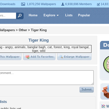
 Downloads
1,870,256 Wallpapers
6,938,696 Members
14,83
Home
Explore
Lists
Popular
allpapers
>
Other
>
Tiger King
Tiger King
lists
Wa
public lists yet.