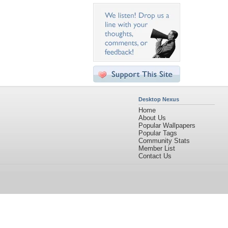
Desktop Nexus
Home
About Us
Popular Wallpapers
Popular Tags
Community Stats
Member List
Contact Us