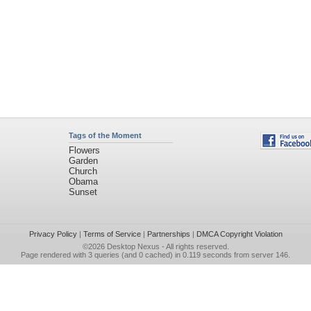
Tags of the Moment
Flowers
Garden
Church
Obama
Sunset
Privacy Policy
|
Terms of Service
|
Partnerships
|
DMCA Copyright Violation
©2026
Desktop Nexus
- All rights reserved.
Page rendered with 3 queries (and 0 cached) in 0.119 seconds from server 146.