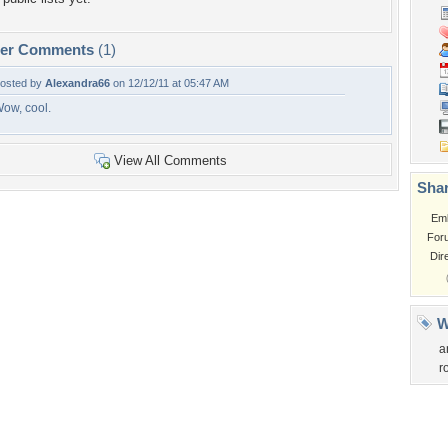
per Comments
(1)
osted by
Alexandra66
on 12/12/11 at 05:47 AM
ow, cool.
View All Comments
Shar
Em
For
Dir
W
a
r