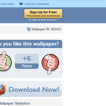
1,653 Votes
7,290,015 Favorites
Or login to your account »
Wallpaper ID: 901601
+6
llpaper Statistics