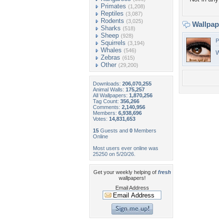
Primates
(1,208)
Reptiles
(3,087)
Rodents
(3,025)
Wallpa
Sharks
(518)
Sheep
(928)
P
Squirrels
(3,194)
Whales
(546)
W
Zebras
(615)
Other
(29,200)
Downloads:
206,070,255
Animal Walls:
175,257
All Wallpapers:
1,870,256
Tag Count:
356,266
Comments:
2,140,956
Members:
6,938,696
Votes:
14,831,653
15
Guests and
0
Members
Online
Most users ever online was
25250 on 5/20/26.
Get your weekly helping of
fresh
wallpapers!
Email Address