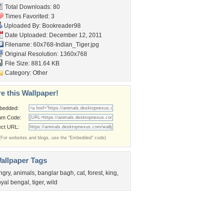
Total Downloads: 80
Times Favorited: 3
Uploaded By:
Bookreader98
Date Uploaded: December 12, 2011
Filename:
60x768-Indian_Tiger.jpg
Original Resolution: 1360x768
File Size: 881.64 KB
Category:
Other
e this Wallpaper!
bedded:
um Code:
ect URL:
(For websites and blogs, use the "Embedded" code)
allpaper Tags
ngry
,
animals
,
banglar bagh
,
cat
,
forest
,
king
,
oyal bengal
,
tiger
,
wild