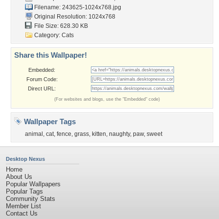
Filename: 243625-1024x768.jpg
Original Resolution: 1024x768
File Size: 628.30 KB
Category:
Cats
Share this Wallpaper!
Embedded:
Forum Code:
Direct URL:
(For websites and blogs, use the "Embedded" code)
Wallpaper Tags
animal
,
cat
,
fence
,
grass
,
kitten
,
naughty
,
paw
,
sweet
Desktop Nexus
Home
About Us
Popular Wallpapers
Popular Tags
Community Stats
Member List
Contact Us