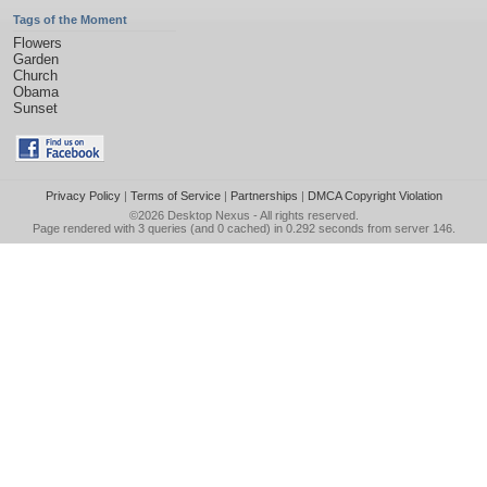
Tags of the Moment
Flowers
Garden
Church
Obama
Sunset
Privacy Policy
|
Terms of Service
|
Partnerships
|
DMCA Copyright Violation
©2026
Desktop Nexus
- All rights reserved.
Page rendered with 3 queries (and 0 cached) in 0.292 seconds from server 146.