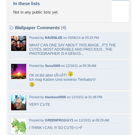
In these lists
Not in any public lists yet.
Wallpaper Comments
(4)
Posted by
RAVENLEE
on 03/06/14 at 03:23 PM
WHAT CAN ONE SAY ABOUT THIS IMAGE...IT'S THE
CUTES, MOST ADORABLE AND PRECIOUS...THE
PHOTOGRAPHER IS A GENUS...
Posted by
Susu5000
on 12/18/11 at 09:36 AM
Oh ist die aber sÃ¼ÃŸ!
Ich mag Katzen.Und sowieso Tierbaby's!
Posted by
blackout0005
on 12/10/11 at 01:48 PM
VERY CUTE
Posted by
GREENFROGGY1
on 12/10/11 at 09:29 AM
I THINK I CAN. !!! SO CUTE+1+F