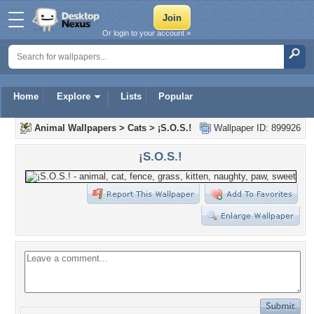
Or login to your account »
Home
Explore
Lists
Popular
Animal Wallpapers
>
Cats
>
¡S.O.S.!
Wallpaper ID: 899926
¡S.O.S.!