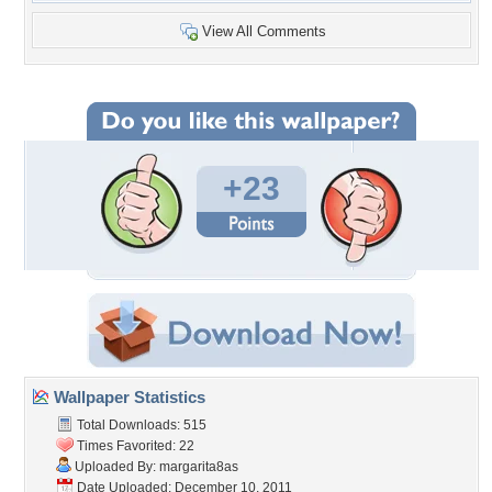
View All Comments
+23
Wallpaper Statistics
Total Downloads: 515
Times Favorited: 22
Uploaded By:
margarita8as
Date Uploaded: December 10, 2011