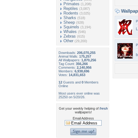
Primates
(1,208)
Reptiles
(3,087)
Wallpa
Rodents
(3,025)
Sharks
(518)
P
Sheep
(928)
Squirrels
(3,194)
L
Whales
(546)
Zebras
(615)
Other
(29,200)
P
Downloads:
206,070,255
b
Animal Walls:
175,257
All Wallpapers:
1,870,256
Tag Count:
356,266
Comments:
2,140,956
Members:
6,938,696
Votes:
14,831,653
12
Guests and
0
Members
Online
Most users ever online was
25250 on 5/20/26.
Get your weekly helping of
fresh
wallpapers!
Email Address