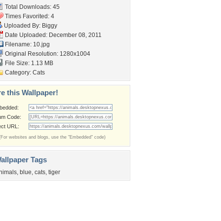
Total Downloads: 45
Times Favorited: 4
Uploaded By:
Biggy
Date Uploaded: December 08, 2011
Filename: 10.jpg
Original Resolution: 1280x1004
File Size: 1.13 MB
Category:
Cats
e this Wallpaper!
bedded:
um Code:
ect URL:
(For websites and blogs, use the "Embedded" code)
allpaper Tags
nimals
,
blue
,
cats
,
tiger