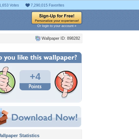
1,653 Votes
7,290,015 Favorites
Or login to your account »
Wallpaper ID: 898282
+4
llpaper Statistics