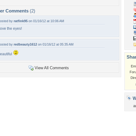
per Comments
(2)
osted by
ratfink95
on 01/16/12 at 10:06 AM
ove the eyes!
osted by
redbeauty1612
on 01/16/12 at 05:35 AM
eautiful
Shar
Em
View All Comments
For
Dir
W
a