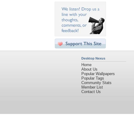
Desktop Nexus
Home
About Us
Popular Wallpapers
Popular Tags
Community Stats
Member List
Contact Us