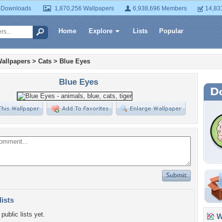
 Downloads
1,870,256 Wallpapers
6,938,696 Members
14,83
Home
Explore
Lists
Popular
allpapers
>
Cats
>
Blue Eyes
Blue Eyes
lists
public lists yet.
Wa