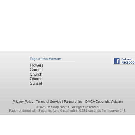
Tags of the Moment
Flowers
Garden
Church
Obama
Sunset
Privacy Policy
|
Terms of Service
|
Partnerships
|
DMCA Copyright Violation
©2026
Desktop Nexus
- All rights reserved.
Page rendered with 3 queries (and 0 cached) in 0.361 seconds from server 146.