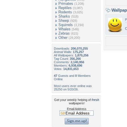
Primates
(1,208)
Reptiles
(3,087)
Wallpa
Rodents
(3,025)
Sharks
(518)
P
Sheep
(928)
Squirrels
(3,194)
C
Whales
(546)
Zebras
(615)
Other
(29,200)
Downloads:
206,070,255
Animal Walls:
175,257
All Wallpapers:
1,870,256
Tag Count:
356,266
Comments:
2,140,956
Members:
6,938,696
Votes:
14,831,653
47
Guests and
0
Members
Online
Most users ever online was
25250 on 5/20/26.
Get your weekly helping of
fresh
wallpapers!
Email Address