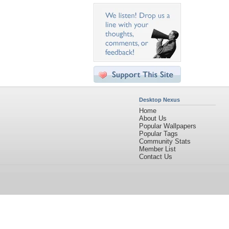
Desktop Nexus
Home
About Us
Popular Wallpapers
Popular Tags
Community Stats
Member List
Contact Us