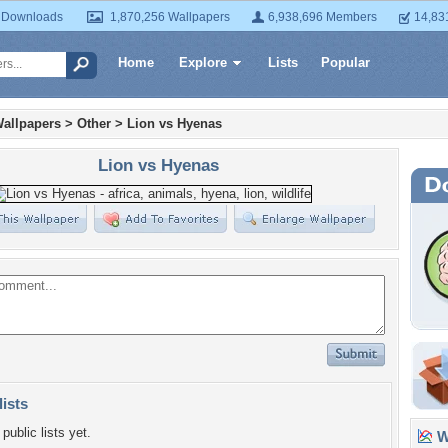
 Downloads
1,870,256 Wallpapers
6,938,696 Members
14,83
Home
Explore
Lists
Popular
allpapers
>
Other
>
Lion vs Hyenas
Lion vs Hyenas
lists
public lists yet.
Wa