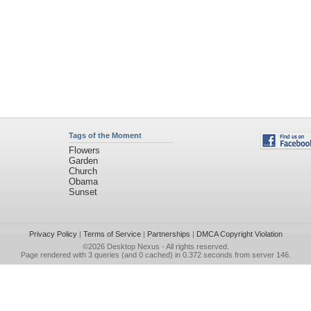
Tags of the Moment
Flowers
Garden
Church
Obama
Sunset
Privacy Policy
|
Terms of Service
|
Partnerships
|
DMCA Copyright Violation
©2026
Desktop Nexus
- All rights reserved.
Page rendered with 3 queries (and 0 cached) in 0.372 seconds from server 146.