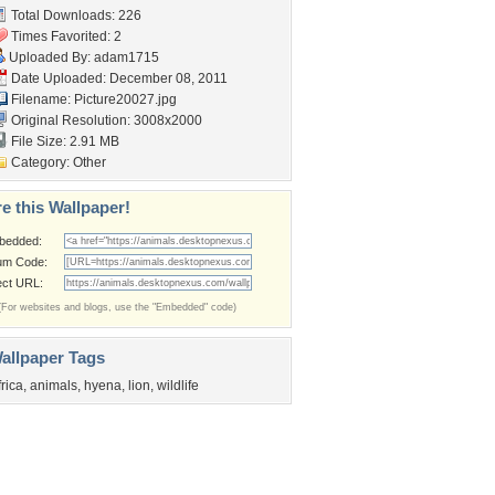
Total Downloads: 226
Times Favorited: 2
Uploaded By:
adam1715
Date Uploaded: December 08, 2011
Filename: Picture20027.jpg
Original Resolution: 3008x2000
File Size: 2.91 MB
Category:
Other
e this Wallpaper!
bedded:
um Code:
ect URL:
(For websites and blogs, use the "Embedded" code)
allpaper Tags
frica
,
animals
,
hyena
,
lion
,
wildlife