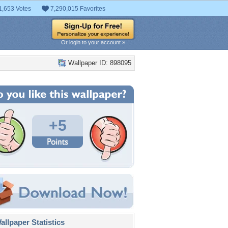
1,653 Votes
7,290,015 Favorites
Or login to your account »
Wallpaper ID: 898095
+5
llpaper Statistics