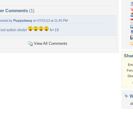
per Comments
(1)
osted by
Puppydawg
on 07/21/13 at 11:45 PM
ool action shots!
fv+19
View All Comments
Shar
Em
For
Dir
W
a