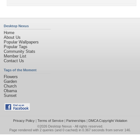
Desktop Nexus
Home
About Us
Popular Wallpapers
Popular Tags
Community Stats
Member List
Contact Us
Tags of the Moment
Flowers
Garden
Church
Obama
Sunset
Privacy Policy
|
Terms of Service
|
Partnerships
|
DMCA Copyright Violation
©2026
Desktop Nexus
- All rights reserved.
Page rendered with 2 queries (and 0 cached) in 0.367 seconds from server 146.