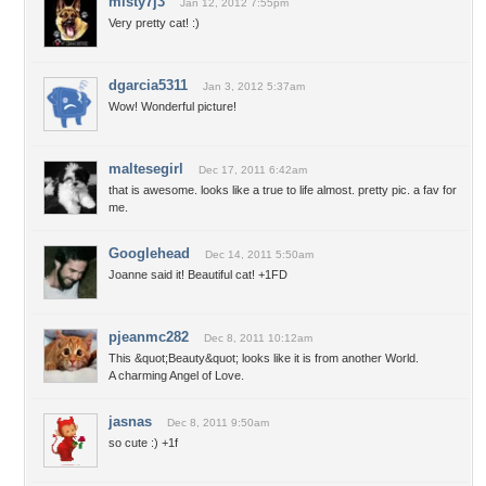
misty7j3
Jan 12, 2012 7:55pm
Very pretty cat! :)
dgarcia5311
Jan 3, 2012 5:37am
Wow! Wonderful picture!
maltesegirl
Dec 17, 2011 6:42am
that is awesome. looks like a true to life almost. pretty pic. a fav for
me.
Googlehead
Dec 14, 2011 5:50am
Joanne said it! Beautiful cat! +1FD
pjeanmc282
Dec 8, 2011 10:12am
This &quot;Beauty&quot; looks like it is from another World.
A charming Angel of Love.
jasnas
Dec 8, 2011 9:50am
so cute :) +1f