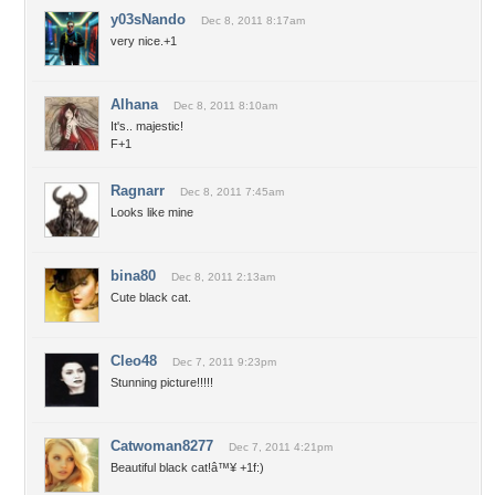
y03sNando
Dec 8, 2011 8:17am
very nice.+1
Alhana
Dec 8, 2011 8:10am
It's.. majestic!
F+1
Ragnarr
Dec 8, 2011 7:45am
Looks like mine
bina80
Dec 8, 2011 2:13am
Cute black cat.
Cleo48
Dec 7, 2011 9:23pm
Stunning picture!!!!!
Catwoman8277
Dec 7, 2011 4:21pm
Beautiful black cat!â™¥ +1f:)