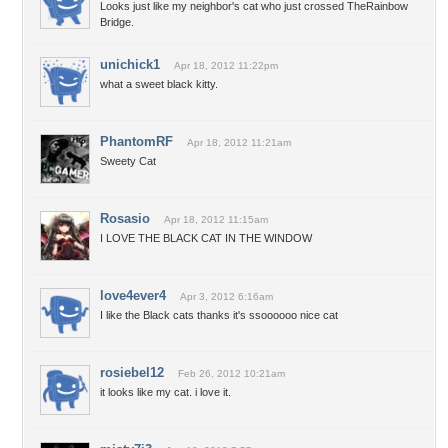
Looks just like my neighbor's cat who just crossed TheRainbow
Bridge.
unichick1
Apr 18, 2012 11:22pm
what a sweet black kitty.
PhantomRF
Apr 18, 2012 11:21am
Sweety Cat
Rosasio
Apr 18, 2012 11:15am
I LOVE THE BLACK CAT IN THE WINDOW
love4ever4
Apr 3, 2012 6:16am
I like the Black cats thanks it's ssoooooo nice cat
rosiebel12
Feb 26, 2012 10:21am
it looks like my cat. i love it.