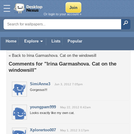
Or login to your account »
Home
Explore
Lists
Popular
« Back to Irina Garmashova. Cat on the windowsill
Comments for "Irina Garmashova. Cat on the
windowsill"
SimiAnne3
Jun 3, 2012 7:05pm
Gorgeous!!!
youngpam999
May 22, 2012 6:42am
Looks exactly like my own cat.
Xplorertoo007
May 1, 2012 3:17pm