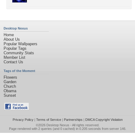
Desktop Nexus
Home
About Us
Popular Wallpapers
Popular Tags
Community Stats
Member List
Contact Us
Tags of the Moment
Flowers
Garden
Church
Obama
Sunset
Privacy Policy
|
Terms of Service
|
Partnerships
|
DMCA Copyright Violation
©2026
Desktop Nexus
- All rights reserved.
Page rendered with 2 queries (and 0 cached) in 0.205 seconds from server 146.