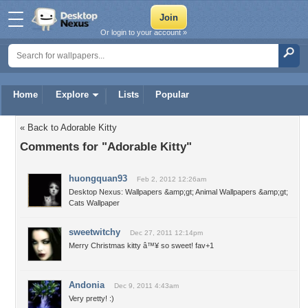
Or login to your account »
Home
Explore
Lists
Popular
« Back to Adorable Kitty
Comments for "Adorable Kitty"
huongquan93
Feb 2, 2012 12:26am
Desktop Nexus: Wallpapers &amp;gt; Animal Wallpapers &amp;gt;
Cats Wallpaper
sweetwitchy
Dec 27, 2011 12:14pm
Merry Christmas kitty â™¥ so sweet! fav+1
Andonia
Dec 9, 2011 4:43am
Very pretty! :)