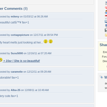
per Comments
(8)
osted by
mileny
on 01/03/12 at 06:26 AM
eautiful cat!â™¥ fav+1
osted by
cottagepicture
on 12/17/11 at 09:54 PM
y heart melts just looking at her...
Shar
Em
osted by
Susu5000
on 12/16/11 at 07:20 AM
For
+ 1fav ! She is so beautiful!
Dir
osted by
caramelie
on 12/12/11 at 09:28 AM
W
dorable! fav+1
a
w
osted by
Alba-25
on 12/08/11 at 10:49 AM
ery cute.fav+1