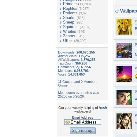
Primates
(1,208)
Reptiles
(3,087)
Wallpa
Rodents
(3,025)
Sharks
(518)
P
Sheep
(928)
Squirrels
(3,194)
B
Whales
(546)
Zebras
(615)
Other
(29,200)
P
Downloads:
206,070,255
M
Animal Walls:
175,257
All Wallpapers:
1,870,256
Tag Count:
356,266
Comments:
2,140,956
P
Members:
6,938,703
Votes:
14,831,653
11
Guests and
0
Members
Online
P
Most users ever online was
25250 on 5/20/26.
A
Get your weekly helping of
fresh
wallpapers!
P
Email Address
V