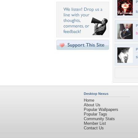
P
l
P
b
P
s
Desktop Nexus
Home
About Us
Popular Wallpapers
Popular Tags
Community Stats
Member List
Contact Us