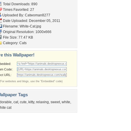
Total Downloads: 890
Times Favorited: 27
Uploaded By:
Catwoman8277
Date Uploaded: December 05, 2011
Filename: White-Cat.jpg
Original Resolution: 1000x666
File Size: 77.47 KB
Category:
Cats
e this Wallpaper!
bedded:
um Code:
ect URL:
(For websites and blogs, use the "Embedded" code)
allpaper Tags
dorable
,
cat
,
cute
,
kitty
,
relaxing
,
sweet
,
white
,
hite cat