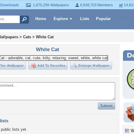
 Downloads
1,870,256 Wallpapers
6,938,703 Members
14,83
Home
Explore
Lists
Popular
allpapers
>
Cats
>
White Cat
White Cat
lists
public lists yet.
Wa