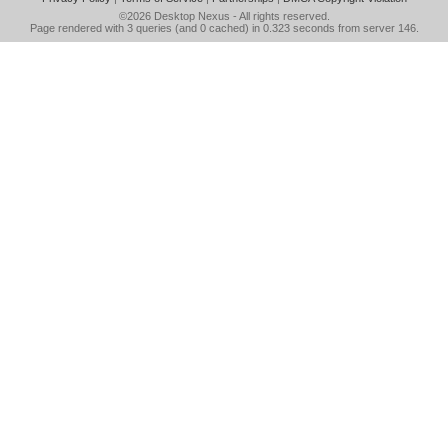
©2026
Desktop Nexus
- All rights reserved.
Page rendered with 3 queries (and 0 cached) in 0.323 seconds from server 146.