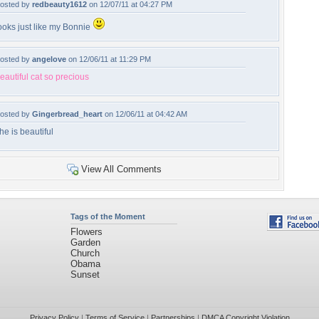
osted by
redbeauty1612
on 12/07/11 at 04:27 PM
ooks just like my Bonnie
osted by
angelove
on 12/06/11 at 11:29 PM
eautiful cat so precious
osted by
Gingerbread_heart
on 12/06/11 at 04:42 AM
he is beautiful
View All Comments
Tags of the Moment
Flowers
Garden
Church
Obama
Sunset
Privacy Policy
|
Terms of Service
|
Partnerships
|
DMCA Copyright Violation