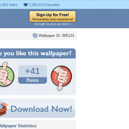
1,653 Votes
7,290,015 Favorites
Or login to your account »
Wallpaper ID: 895131
+41
llpaper Statistics