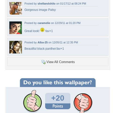
Posted by
shellandshilo
on 01/17/12 at 08:24 PM
Gorgeous image Patsy
Posted by
caramelie
on 12/29/11 at 01:20 PM
Great look!
fav+1
Posted by
Alba-25
on 12/05/11 at 12:35 PM
Beautiful black panther.fav+1
View All Comments
+20