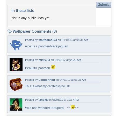
In these lists
Not in any public lists yet.
Wallpaper Comments
(8)
Posted by
wolfhome123
on 04/19/13 at 08:31 AM
nice its a panther/black jaguar!
Posted by
misty7j3
on 04/01/12 at 04:29 AM
Beautiful panther!
Posted by
LondonFog
on 04/01/12 at 01:31 AM
This is what my cat thinks he is!!
Posted by
jandkk
on 03/03/12 at 10:37 AM
Wild and wonderful! superb ...~~
~~