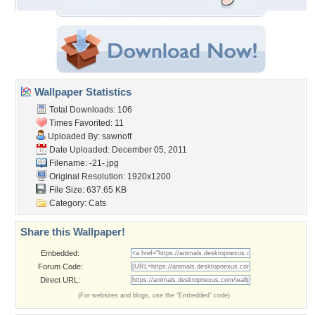
Wallpaper Statistics
Total Downloads: 106
Times Favorited: 11
Uploaded By:
sawnoff
Date Uploaded: December 05, 2011
Filename: -21-.jpg
Original Resolution: 1920x1200
File Size: 637.65 KB
Category:
Cats
Share this Wallpaper!
Embedded:
Forum Code:
Direct URL:
(For websites and blogs, use the "Embedded" code)