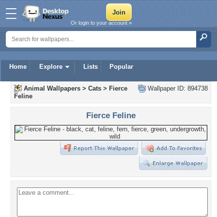
Or login to your account »
Home
Explore
Lists
Popular
Animal Wallpapers
>
Cats
>
Fierce
Wallpaper ID: 894738
Feline
Fierce Feline