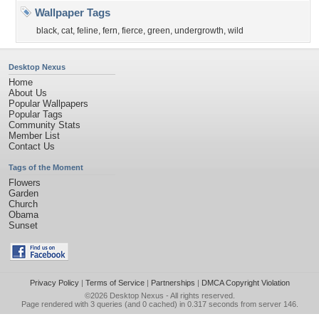
Wallpaper Tags
black
,
cat
,
feline
,
fern
,
fierce
,
green
,
undergrowth
,
wild
Desktop Nexus
Home
About Us
Popular Wallpapers
Popular Tags
Community Stats
Member List
Contact Us
Tags of the Moment
Flowers
Garden
Church
Obama
Sunset
Privacy Policy
|
Terms of Service
|
Partnerships
|
DMCA Copyright Violation
©2026
Desktop Nexus
- All rights reserved.
Page rendered with 3 queries (and 0 cached) in 0.317 seconds from server 146.