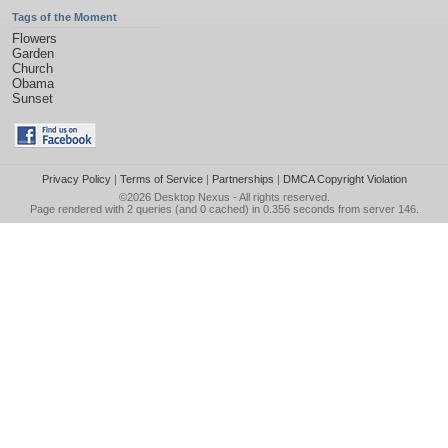
Tags of the Moment
Flowers
Garden
Church
Obama
Sunset
Privacy Policy
|
Terms of Service
|
Partnerships
|
DMCA Copyright Violation
©2026
Desktop Nexus
- All rights reserved.
Page rendered with 2 queries (and 0 cached) in 0.356 seconds from server 146.