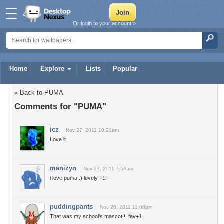
Or login to your account »
Home
Explore
Lists
Popular
« Back to PUMA
Comments for "PUMA"
icz
Nov 27, 2011 10:21am
Love it
manizyn
Nov 27, 2011 7:58am
i love puma :) lovely +1F
puddingpants
Nov 26, 2011 11:06pm
That was my school's mascot!!! fav+1