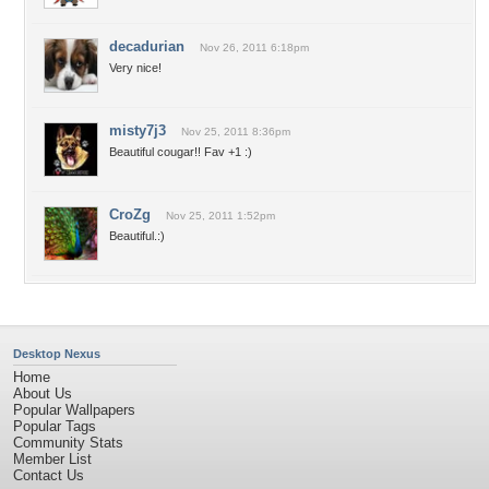
decadurian
Nov 26, 2011 6:18pm
Very nice!
misty7j3
Nov 25, 2011 8:36pm
Beautiful cougar!! Fav +1 :)
CroZg
Nov 25, 2011 1:52pm
Beautiful.:)
Desktop Nexus
Home
About Us
Popular Wallpapers
Popular Tags
Community Stats
Member List
Contact Us