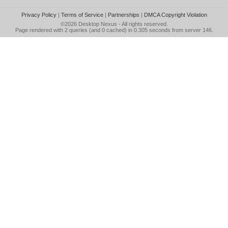
Privacy Policy
|
Terms of Service
|
Partnerships
|
DMCA Copyright Violation
©2026
Desktop Nexus
- All rights reserved.
Page rendered with 2 queries (and 0 cached) in 0.305 seconds from server 146.