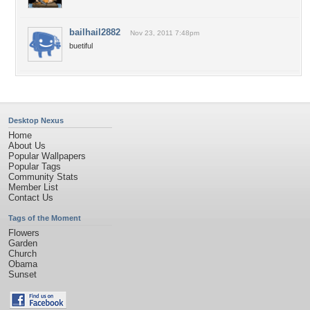
bailhail2882
Nov 23, 2011 7:48pm
buetiful
Desktop Nexus
Home
About Us
Popular Wallpapers
Popular Tags
Community Stats
Member List
Contact Us
Tags of the Moment
Flowers
Garden
Church
Obama
Sunset