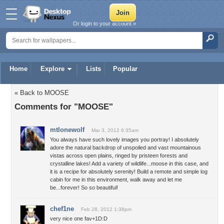
Or login to your account »
Home
Explore
Lists
Popular
« Back to MOOSE
Comments for "MOOSE"
mtlonewolf
Mar 3, 2012 6:35am
You always have such lovely images you portray! I absolutely
adore the natural backdrop of unspoiled and vast mountainous
vistas across open plains, ringed by pristeen forests and
crystalline lakes! Add a variety of wildlife...moose in this case, and
it is a recipe for absolutely serenity! Build a remote and simple log
cabin for me in this environment, walk away and let me
be...forever! So so beautiful!
chef1ne
Feb 28, 2012 1:38pm
very nice one fav+1D:D