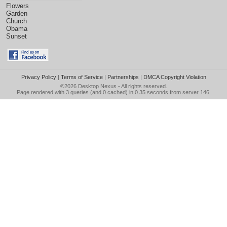
Flowers
Garden
Church
Obama
Sunset
Privacy Policy
|
Terms of Service
|
Partnerships
|
DMCA Copyright Violation
©2026
Desktop Nexus
- All rights reserved.
Page rendered with 3 queries (and 0 cached) in 0.35 seconds from server 146.