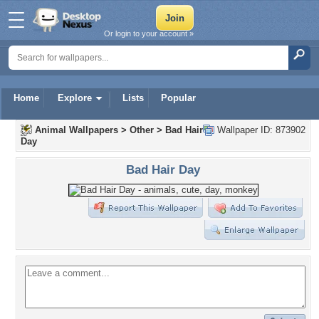
Or login to your account »
Home
Explore
Lists
Popular
Animal Wallpapers
>
Other
>
Bad Hair
Wallpaper ID: 873902
Day
Bad Hair Day