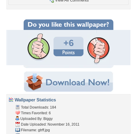
View All Comments
+6
Wallpaper Statistics
Total Downloads: 184
Times Favorited: 6
Uploaded By:
Biggy
Date Uploaded: November 16, 2011
Filename: gtrff.jpg