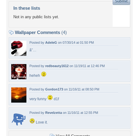
In these lists
Not in any public lists yet.
Wallpaper Comments
(4)
Posted by
AdeleG
on 07/30/14 at 01:50 PM
â˜…
Posted by
redbeauty1612
on 11/19/11 at 12:46 PM
heheh
Posted by
Gordon173
on 11/16/11 at 08:50 PM
very funny
d1f
Posted by
Revelzetta
on 11/16/11 at 12:55 PM
Love it.