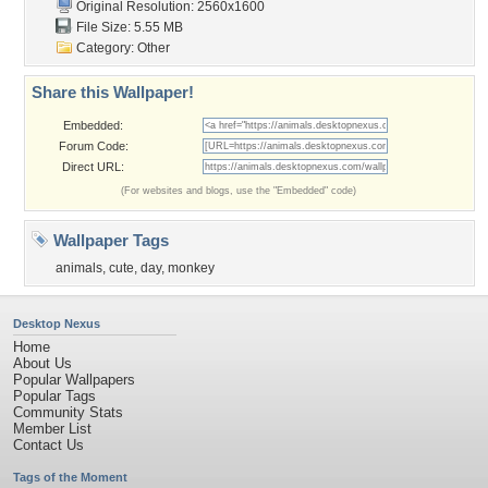
Original Resolution: 2560x1600
File Size: 5.55 MB
Category:
Other
Share this Wallpaper!
Embedded:
Forum Code:
Direct URL:
(For websites and blogs, use the "Embedded" code)
Wallpaper Tags
animals
,
cute
,
day
,
monkey
Desktop Nexus
Home
About Us
Popular Wallpapers
Popular Tags
Community Stats
Member List
Contact Us
Tags of the Moment