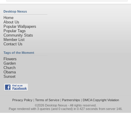
Desktop Nexus
Home
About Us
Popular Wallpapers
Popular Tags
Community Stats
Member List
Contact Us
Tags of the Moment
Flowers
Garden
Church
Obama
Sunset
Privacy Policy
|
Terms of Service
|
Partnerships
|
DMCA Copyright Violation
©2026
Desktop Nexus
- All rights reserved.
Page rendered with 3 queries (and 0 cached) in 0.427 seconds from server 146.