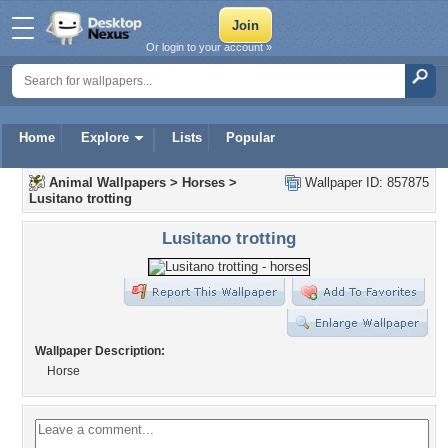
Or login to your account »
Home
Explore
Lists
Popular
Animal Wallpapers
>
Horses
>
Wallpaper ID: 857875
Lusitano trotting
Lusitano trotting
Wallpaper Description:
Horse