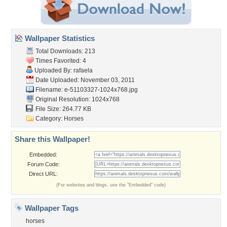
Wallpaper Statistics
Total Downloads: 213
Times Favorited: 4
Uploaded By:
rafaela
Date Uploaded: November 03, 2011
Filename:
e-51103327-1024x768.jpg
Original Resolution: 1024x768
File Size: 264.77 KB
Category:
Horses
Share this Wallpaper!
Embedded:
Forum Code:
Direct URL:
(For websites and blogs, use the "Embedded" code)
Wallpaper Tags
horses