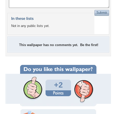
In these lists
Not in any public lists yet.
This wallpaper has no comments yet. Be the first!
+2