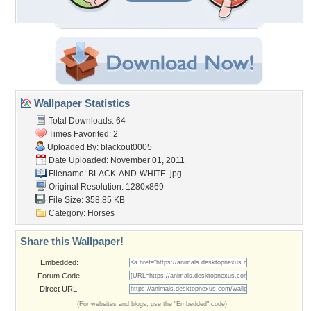
Wallpaper Statistics
Total Downloads: 64
Times Favorited: 2
Uploaded By:
blackout0005
Date Uploaded: November 01, 2011
Filename: BLACK-AND-WHITE..jpg
Original Resolution: 1280x869
File Size: 358.85 KB
Category:
Horses
Share this Wallpaper!
Embedded:
Forum Code:
Direct URL:
(For websites and blogs, use the "Embedded" code)