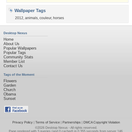
Wallpaper Tags
2012
,
animals
,
couleur
,
horses
Desktop Nexus
Home
About Us
Popular Wallpapers
Popular Tags
Community Stats
Member List
Contact Us
Tags of the Moment
Flowers
Garden
Church
Obama
Sunset
Privacy Policy
|
Terms of Service
|
Partnerships
|
DMCA Copyright Violation
©2026
Desktop Nexus
- All rights reserved.
Page rendered with 3 queries (and 0 cached) in 0.355 seconds from server 146.