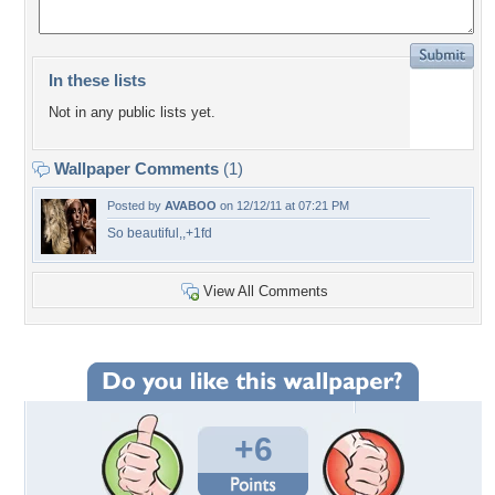
In these lists
Not in any public lists yet.
Wallpaper Comments
(1)
Posted by
AVABOO
on 12/12/11 at 07:21 PM
So beautiful,,+1fd
View All Comments
+6