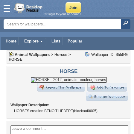
Or login to your account »
Home
Explore
Lists
Popular
Animal Wallpapers
>
Horses
>
Wallpaper ID: 855846
HORSE
HORSE
Wallpaper Description:
HORSES creation BENOIT HEBERT(blackout0005)