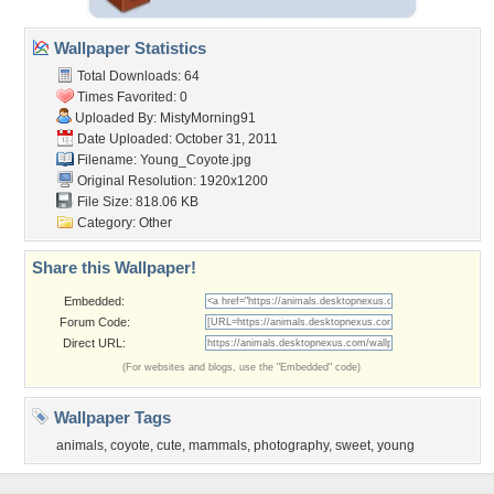
Wallpaper Statistics
Total Downloads: 64
Times Favorited: 0
Uploaded By:
MistyMorning91
Date Uploaded: October 31, 2011
Filename: Young_Coyote.jpg
Original Resolution: 1920x1200
File Size: 818.06 KB
Category:
Other
Share this Wallpaper!
Embedded:
Forum Code:
Direct URL:
(For websites and blogs, use the "Embedded" code)
Wallpaper Tags
animals
,
coyote
,
cute
,
mammals
,
photography
,
sweet
,
young