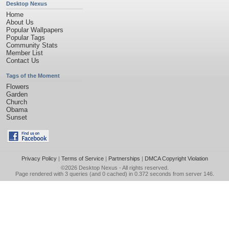
Desktop Nexus
Home
About Us
Popular Wallpapers
Popular Tags
Community Stats
Member List
Contact Us
Tags of the Moment
Flowers
Garden
Church
Obama
Sunset
Privacy Policy
|
Terms of Service
|
Partnerships
|
DMCA Copyright Violation
©2026
Desktop Nexus
- All rights reserved.
Page rendered with 3 queries (and 0 cached) in 0.372 seconds from server 146.