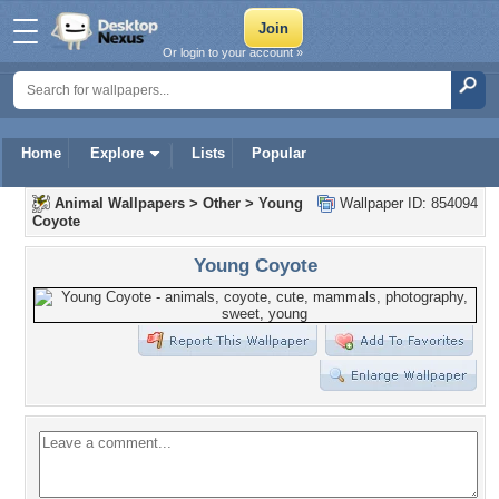
Or login to your account »
Home
Explore
Lists
Popular
Animal Wallpapers
>
Other
>
Young
Wallpaper ID: 854094
Coyote
Young Coyote