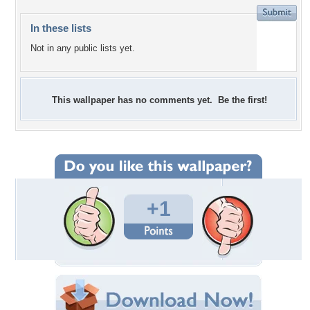
In these lists
Not in any public lists yet.
This wallpaper has no comments yet. Be the first!
+1