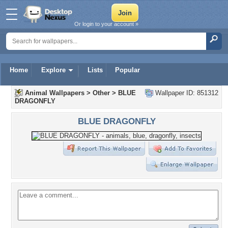
Or login to your account »
Home
Explore
Lists
Popular
Animal Wallpapers
>
Other
>
BLUE
Wallpaper ID: 851312
DRAGONFLY
BLUE DRAGONFLY