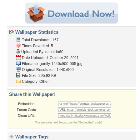
Wallpaper Statistics
Total Downloads: 157
Times Favorited: 5
Uploaded By:
dachido60
Date Uploaded: October 29, 2011
Filename:
gonfly-1440x900-005.jpg
Original Resolution: 1440x900
File Size: 295.92 KB
Category:
Other
Share this Wallpaper!
Embedded:
Forum Code:
Direct URL:
(For websites and blogs, use the "Embedded" code)
Wallpaper Tags