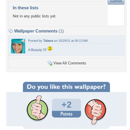
In these lists
Not in any public lists yet.
Wallpaper Comments
(1)
Posted by
Talana
on 10/29/11 at 06:13 AM
A Beauty !!!!
View All Comments
+2