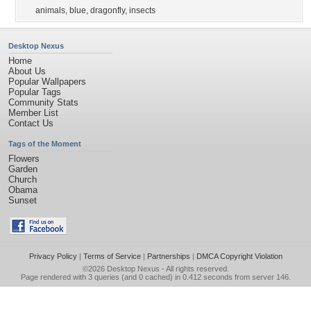
animals
,
blue
,
dragonfly
,
insects
Desktop Nexus
Home
About Us
Popular Wallpapers
Popular Tags
Community Stats
Member List
Contact Us
Tags of the Moment
Flowers
Garden
Church
Obama
Sunset
Privacy Policy
|
Terms of Service
|
Partnerships
|
DMCA Copyright Violation
©2026
Desktop Nexus
- All rights reserved.
Page rendered with 3 queries (and 0 cached) in 0.412 seconds from server 146.