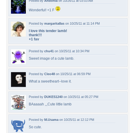
Posted by
Andonia
on 10/26/11 at 03:03 AM
Wonderful! +1 F
Posted by
margarita8as
on 10/25/11 at 11:14 PM
I love this tender lamb!
thank!!!
+1 fav
Posted by
chu41
on 10/25/11 at 10:34 PM
Sweet image of a cute lamb.
Posted by
Cleo48
on 10/25/11 at 06:59 PM
What a sweetheart--love it.
Posted by
DUKES1240
on 10/25/11 at 05:27 PM
BAaaaah ,,,Cute little lamb
Posted by
M.Usama
on 10/25/11 at 12:12 PM
So cute.