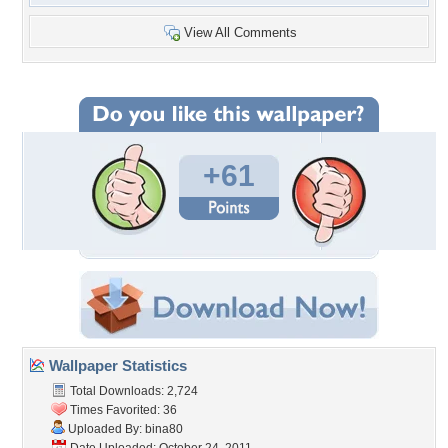
View All Comments
+61
Wallpaper Statistics
Total Downloads: 2,724
Times Favorited: 36
Uploaded By:
bina80