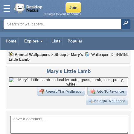
Or login to your account »
Home
Explore
Lists
Popular
Animal Wallpapers
>
Sheep
>
Mary's
Wallpaper ID: 845159
Little Lamb
Mary's Little Lamb