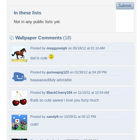
In these lists
Not in any public lists yet.
Wallpaper Comments
(18)
Posted by
meggyneigh
on 05/18/12 at 01:16 AM
dat is cute
Posted by
guineapig123
on 01/30/12 at 04:28 PM
baaaaeautifuly adorable
Posted by
BlackCherry184
on 11/10/11 at 10:54 AM
thats so cute awww i love you furry much
Posted by
sandy9
on 10/29/11 at 05:12 PM
cute!