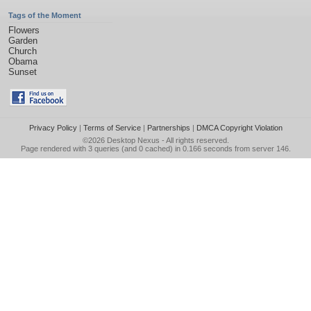
Tags of the Moment
Flowers
Garden
Church
Obama
Sunset
Privacy Policy
|
Terms of Service
|
Partnerships
|
DMCA Copyright Violation
©2026
Desktop Nexus
- All rights reserved.
Page rendered with 3 queries (and 0 cached) in 0.166 seconds from server 146.