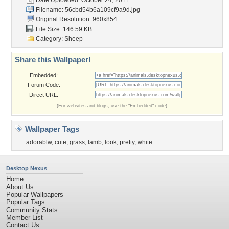
Date Uploaded: October 24, 2011
Filename:
56cbd54b6a109cf9a9d.jpg
Original Resolution: 960x854
File Size: 146.59 KB
Category:
Sheep
Share this Wallpaper!
Embedded:
Forum Code:
Direct URL:
(For websites and blogs, use the "Embedded" code)
Wallpaper Tags
adorablw
,
cute
,
grass
,
lamb
,
look
,
pretty
,
white
Desktop Nexus
Home
About Us
Popular Wallpapers
Popular Tags
Community Stats
Member List
Contact Us