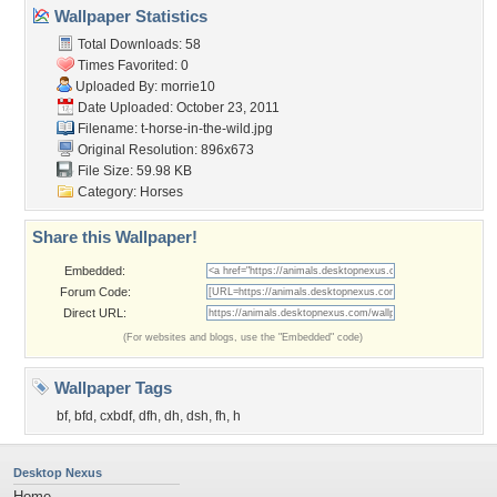
Wallpaper Statistics
Total Downloads: 58
Times Favorited: 0
Uploaded By:
morrie10
Date Uploaded: October 23, 2011
Filename:
t-horse-in-the-wild.jpg
Original Resolution: 896x673
File Size: 59.98 KB
Category:
Horses
Share this Wallpaper!
Embedded:
Forum Code:
Direct URL:
(For websites and blogs, use the "Embedded" code)
Wallpaper Tags
bf
,
bfd
,
cxbdf
,
dfh
,
dh
,
dsh
,
fh
,
h
Desktop Nexus
Home