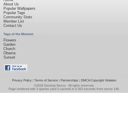
About Us
Popular Wallpapers
Popular Tags
Community Stats
Member List
Contact Us
Tags of the Moment
Flowers
Garden
Church
Obama
Sunset
Privacy Policy
|
Terms of Service
|
Partnerships
|
DMCA Copyright Violation
©2026
Desktop Nexus
- All rights reserved.
Page rendered with 3 queries (and 0 cached) in 0.363 seconds from server 146.