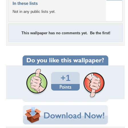
In these lists
Not in any public lists yet.
This wallpaper has no comments yet. Be the first!
+1