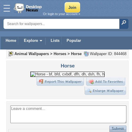
Or login to your account »
Home
Explore
Lists
Popular
Animal Wallpapers
>
Horses
>
Horse
Wallpaper ID: 844468
Horse