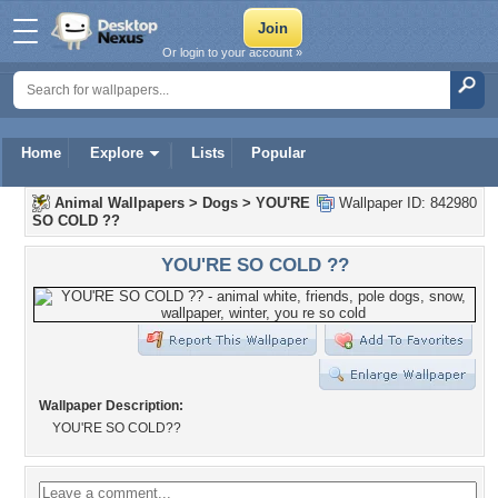
Or login to your account »
Home
Explore
Lists
Popular
Animal Wallpapers
>
Dogs
>
YOU'RE
Wallpaper ID: 842980
SO COLD ??
YOU'RE SO COLD ??
Wallpaper Description:
YOU'RE SO COLD??