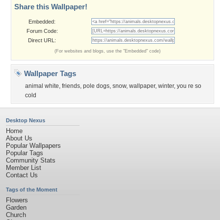
Share this Wallpaper!
Embedded:
Forum Code:
Direct URL:
(For websites and blogs, use the "Embedded" code)
Wallpaper Tags
animal white
,
friends
,
pole dogs
,
snow
,
wallpaper
,
winter
,
you re so
cold
Desktop Nexus
Home
About Us
Popular Wallpapers
Popular Tags
Community Stats
Member List
Contact Us
Tags of the Moment
Flowers
Garden
Church