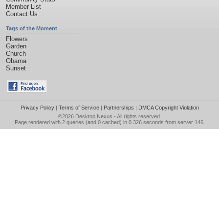
Member List
Contact Us
Tags of the Moment
Flowers
Garden
Church
Obama
Sunset
Privacy Policy
|
Terms of Service
|
Partnerships
|
DMCA Copyright Violation
©2026
Desktop Nexus
- All rights reserved.
Page rendered with 2 queries (and 0 cached) in 0.326 seconds from server 146.