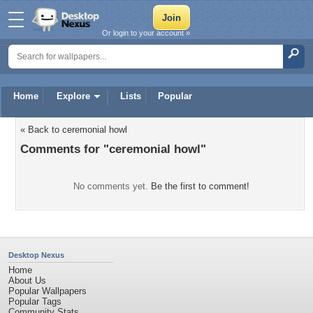
Or login to your account »
Home
Explore
Lists
Popular
« Back to ceremonial howl
Comments for "ceremonial howl"
No comments yet.
Be the first to comment!
Desktop Nexus
Home
About Us
Popular Wallpapers
Popular Tags
Community Stats