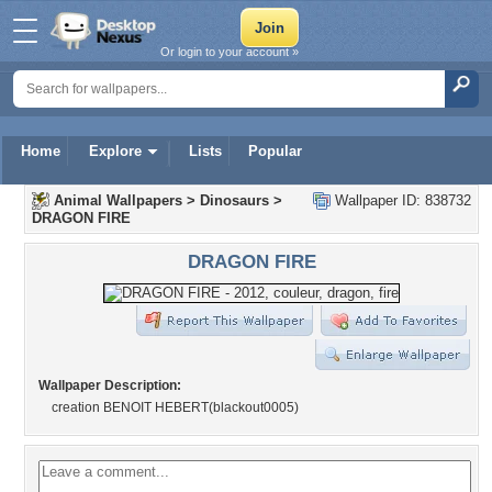
Or login to your account »
Home
Explore
Lists
Popular
Animal Wallpapers
>
Dinosaurs
>
Wallpaper ID: 838732
DRAGON FIRE
DRAGON FIRE
Wallpaper Description:
creation BENOIT HEBERT(blackout0005)