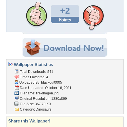
+2
Wallpaper Statistics
Total Downloads: 541
Times Favorited: 4
Uploaded By:
blackout0005
Date Uploaded: October 18, 2011
Filename: fire-dragon.jpg
Original Resolution: 1280x869
File Size: 367.79 KB
Category:
Dinosaurs
Share this Wallpaper!