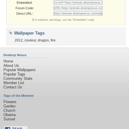
Embedded:
Forum Code:
Direct URL:
(For websites and blogs, use the "Embedded" code)
Wallpaper Tags
2012
,
couleur
,
dragon
,
fire
Desktop Nexus
Home
About Us
Popular Wallpapers
Popular Tags
Community Stats
Member List
Contact Us
Tags of the Moment
Flowers
Garden
Church
Obama
Sunset