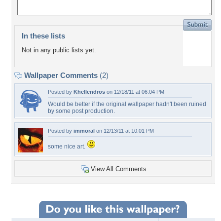
In these lists
Not in any public lists yet.
Wallpaper Comments
(2)
Posted by
Khellendros
on 12/18/11 at 06:04 PM
Would be better if the original wallpaper hadn't been ruined
by some post production.
Posted by
immoral
on 12/13/11 at 10:01 PM
some nice art.
View All Comments