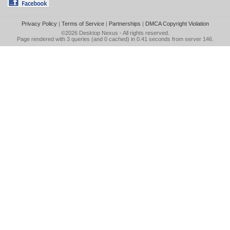
Privacy Policy
|
Terms of Service
|
Partnerships
|
DMCA Copyright Violation
©2026
Desktop Nexus
- All rights reserved.
Page rendered with 3 queries (and 0 cached) in 0.41 seconds from server 146.