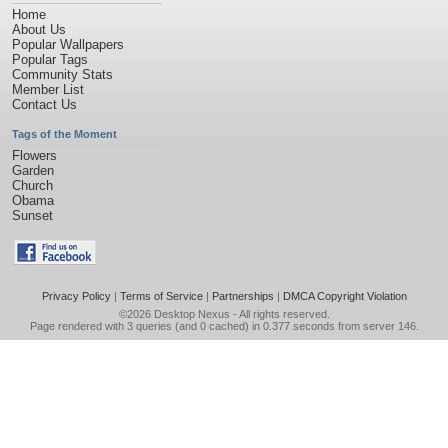
Home
About Us
Popular Wallpapers
Popular Tags
Community Stats
Member List
Contact Us
Tags of the Moment
Flowers
Garden
Church
Obama
Sunset
Privacy Policy
|
Terms of Service
|
Partnerships
|
DMCA Copyright Violation
©2026
Desktop Nexus
- All rights reserved.
Page rendered with 3 queries (and 0 cached) in 0.377 seconds from server 146.