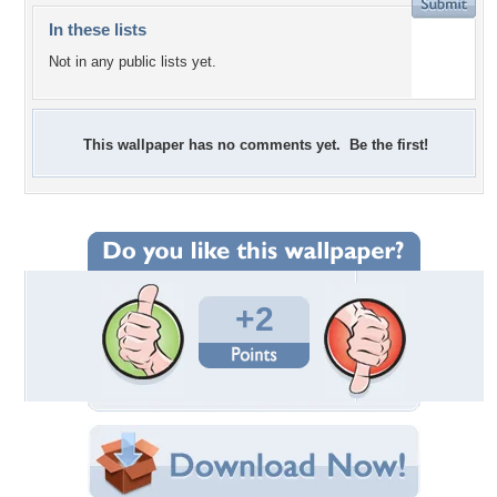
In these lists
Not in any public lists yet.
This wallpaper has no comments yet. Be the first!
+2