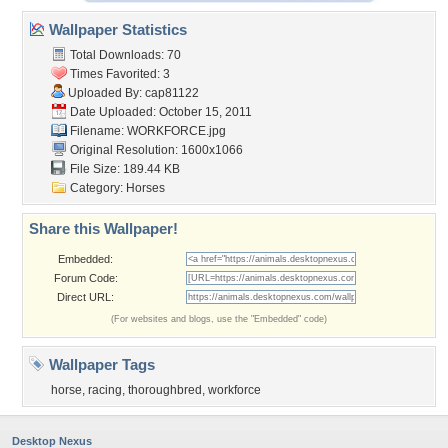
Wallpaper Statistics
Total Downloads: 70
Times Favorited: 3
Uploaded By:
cap81122
Date Uploaded: October 15, 2011
Filename: WORKFORCE.jpg
Original Resolution: 1600x1066
File Size: 189.44 KB
Category:
Horses
Share this Wallpaper!
Embedded:
Forum Code:
Direct URL:
(For websites and blogs, use the "Embedded" code)
Wallpaper Tags
horse
,
racing
,
thoroughbred
,
workforce
Desktop Nexus