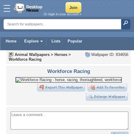
Or login to your account »
Home
Explore
Lists
Popular
Animal Wallpapers
>
Horses
>
Wallpaper ID: 834656
Workforce Racing
Workforce Racing