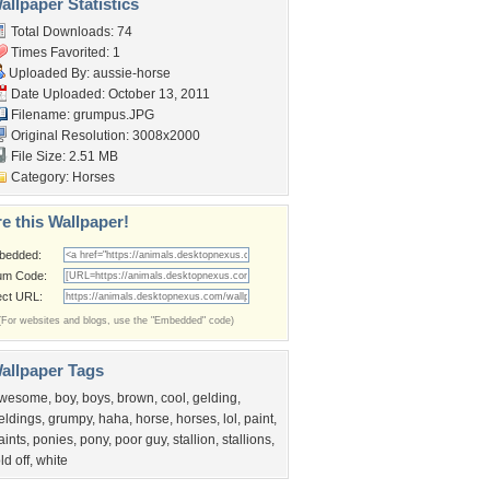
llpaper Statistics
Total Downloads: 74
Times Favorited: 1
Uploaded By:
aussie-horse
Date Uploaded: October 13, 2011
Filename: grumpus.JPG
Original Resolution: 3008x2000
File Size: 2.51 MB
Category:
Horses
e this Wallpaper!
bedded:
um Code:
ect URL:
(For websites and blogs, use the "Embedded" code)
allpaper Tags
wesome
,
boy
,
boys
,
brown
,
cool
,
gelding
,
eldings
,
grumpy
,
haha
,
horse
,
horses
,
lol
,
paint
,
aints
,
ponies
,
pony
,
poor guy
,
stallion
,
stallions
,
ld off
,
white