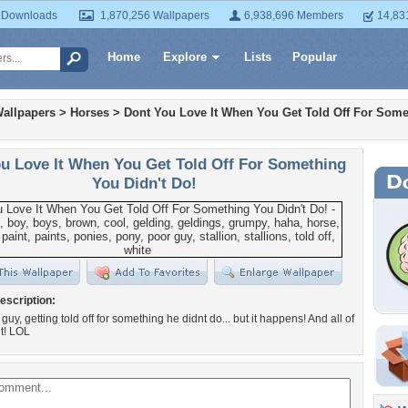
 Downloads
1,870,256 Wallpapers
6,938,696 Members
14,83
Home
Explore
Lists
Popular
allpapers
>
Horses
>
Dont You Love It When You Get Told Off For Some
u Love It When You Get Told Off For Something
You Didn't Do!
escription:
uy, getting told off for something he didnt do... but it happens! And all of
t! LOL