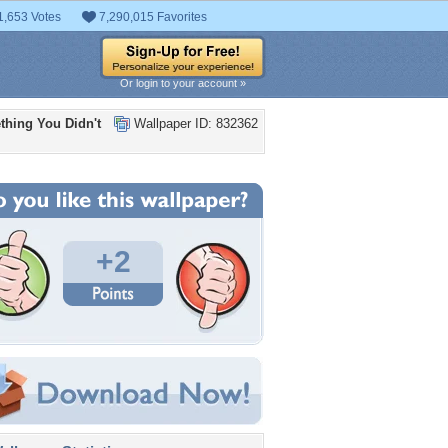
1,653 Votes
7,290,015 Favorites
Or login to your account »
thing You Didn't
Wallpaper ID: 832362
+2