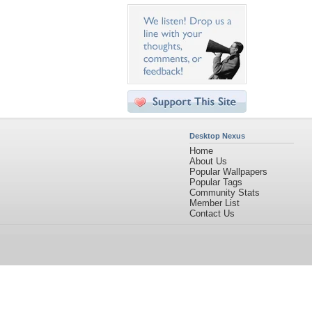
Desktop Nexus
Home
About Us
Popular Wallpapers
Popular Tags
Community Stats
Member List
Contact Us