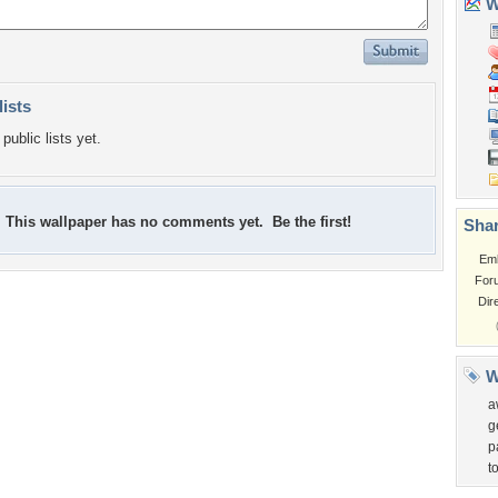
Wa
lists
public lists yet.
This wallpaper has no comments yet. Be the first!
Shar
Em
For
Dir
W
a
g
p
to