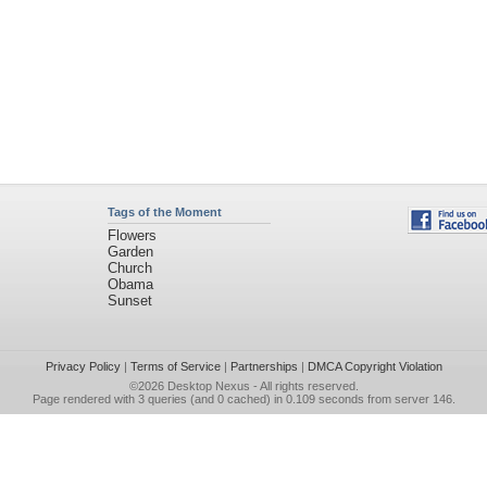
Tags of the Moment
Flowers
Garden
Church
Obama
Sunset
Privacy Policy
|
Terms of Service
|
Partnerships
|
DMCA Copyright Violation
©2026
Desktop Nexus
- All rights reserved.
Page rendered with 3 queries (and 0 cached) in 0.109 seconds from server 146.