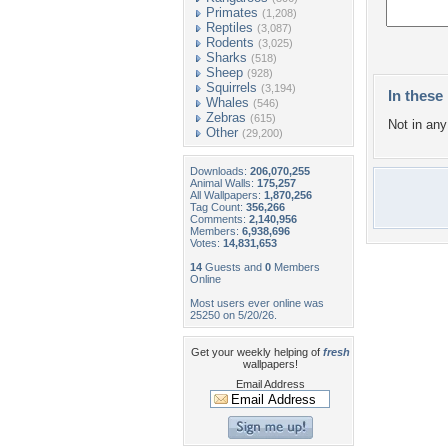
Primates
(1,208)
Reptiles
(3,087)
Rodents
(3,025)
Sharks
(518)
Sheep
(928)
Squirrels
(3,194)
In these 
Whales
(546)
Zebras
(615)
Not in any 
Other
(29,200)
Downloads:
206,070,255
Animal Walls:
175,257
All Wallpapers:
1,870,256
Tag Count:
356,266
Comments:
2,140,956
Members:
6,938,696
Votes:
14,831,653
14
Guests and
0
Members
Online
Most users ever online was
25250 on 5/20/26.
Get your weekly helping of
fresh
wallpapers!
Email Address