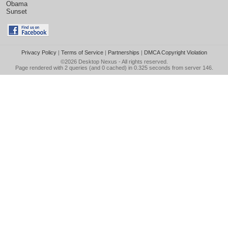
Obama
Sunset
Privacy Policy
|
Terms of Service
|
Partnerships
|
DMCA Copyright Violation
©2026
Desktop Nexus
- All rights reserved.
Page rendered with 2 queries (and 0 cached) in 0.325 seconds from server 146.