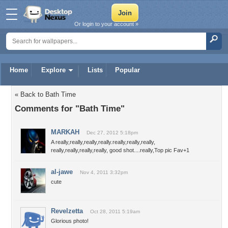
Or login to your account »
Home
Explore
Lists
Popular
« Back to Bath Time
Comments for "Bath Time"
MARKAH
Dec 27, 2012 5:18pm
A really,really,really,really.really,really,really,
really,really,really,really, good shot....really,Top pic Fav+1
al-jawe
Nov 4, 2011 3:32pm
cute
Revelzetta
Oct 28, 2011 5:19am
Glorious photo!