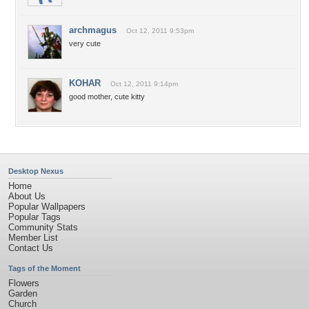
archmagus
Oct 12, 2011 9:53pm
very cute
KOHAR
Oct 12, 2011 9:14pm
good mother, cute kitty
Desktop Nexus
Home
About Us
Popular Wallpapers
Popular Tags
Community Stats
Member List
Contact Us
Tags of the Moment
Flowers
Garden
Church