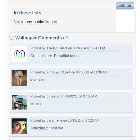
In these lists
Not in any public lists yet.
Wallpaper Comments
(7)
Posted by
TheDoubleD
on 09/10/14 at 02:41 PM
Great picture. Beautiful animal!
Posted by
arcticwolf1974
on 06/30/13 at 11:36 AM
love xxx
Posted by
Julestar
on 06/02/13 at 07:08 AM
so cute!
Posted by
caramelie
on 10/19/11 at 07:23 AM
Amazing photo! fav+1