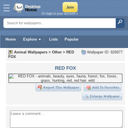
Or login to your account »
Home
Explore
Lists
Popular
Animal Wallpapers
>
Other
>
RED
Wallpaper ID: 826877
FOX
RED FOX