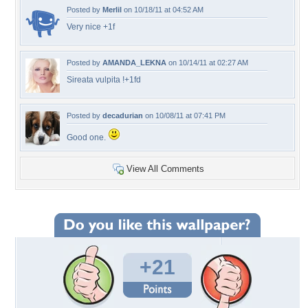
Posted by
Merlil
on 10/18/11 at 04:52 AM
Very nice +1f
Posted by
AMANDA_LEKNA
on 10/14/11 at 02:27 AM
Sireata vulpita !+1fd
Posted by
decadurian
on 10/08/11 at 07:41 PM
Good one.
View All Comments
+21