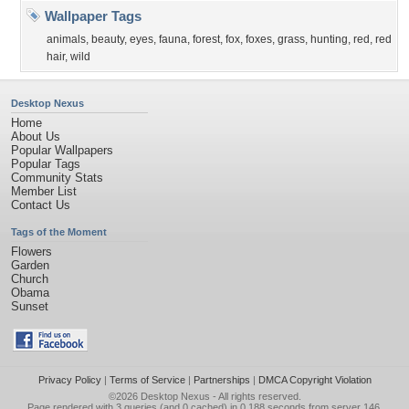
Wallpaper Tags
animals
,
beauty
,
eyes
,
fauna
,
forest
,
fox
,
foxes
,
grass
,
hunting
,
red
,
red
hair
,
wild
Desktop Nexus
Home
About Us
Popular Wallpapers
Popular Tags
Community Stats
Member List
Contact Us
Tags of the Moment
Flowers
Garden
Church
Obama
Sunset
Privacy Policy
|
Terms of Service
|
Partnerships
|
DMCA Copyright Violation
©2026
Desktop Nexus
- All rights reserved.
Page rendered with 3 queries (and 0 cached) in 0.188 seconds from server 146.