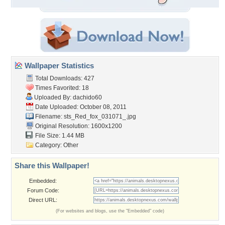
Wallpaper Statistics
Total Downloads: 427
Times Favorited: 18
Uploaded By:
dachido60
Date Uploaded: October 08, 2011
Filename:
sts_Red_fox_031071_.jpg
Original Resolution: 1600x1200
File Size: 1.44 MB
Category:
Other
Share this Wallpaper!
Embedded:
Forum Code:
Direct URL:
(For websites and blogs, use the "Embedded" code)