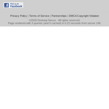
Privacy Policy
|
Terms of Service
|
Partnerships
|
DMCA Copyright Violation
©2026
Desktop Nexus
- All rights reserved.
Page rendered with 3 queries (and 0 cached) in 0.22 seconds from server 146.