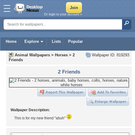
Or login to your account »
Home
Explore
Lists
Popular
Animal Wallpapers
>
Horses
>
2
Wallpaper ID: 819293
Friends
2 Friends
Wallpaper Description:
This is for my new friend "abuh"