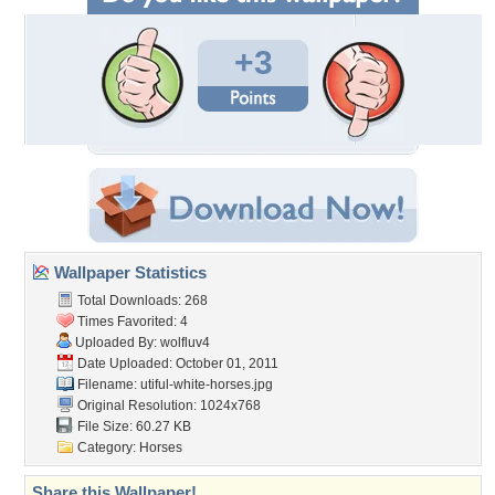
+3
Wallpaper Statistics
Total Downloads: 268
Times Favorited: 4
Uploaded By:
wolfluv4
Date Uploaded: October 01, 2011
Filename:
utiful-white-horses.jpg
Original Resolution: 1024x768
File Size: 60.27 KB
Category:
Horses
Share this Wallpaper!