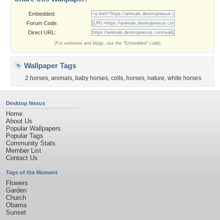
Embedded:
Forum Code:
Direct URL:
(For websites and blogs, use the "Embedded" code)
Wallpaper Tags
2 horses
,
animals
,
baby horses
,
colts
,
horses
,
nature
,
white horses
Desktop Nexus
Home
About Us
Popular Wallpapers
Popular Tags
Community Stats
Member List
Contact Us
Tags of the Moment
Flowers
Garden
Church
Obama
Sunset