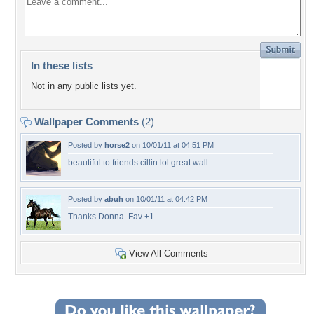
In these lists
Not in any public lists yet.
Wallpaper Comments
(2)
Posted by
horse2
on 10/01/11 at 04:51 PM
beautiful to friends cillin lol great wall
Posted by
abuh
on 10/01/11 at 04:42 PM
Thanks Donna. Fav +1
View All Comments