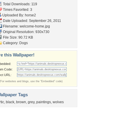
Total Downloads: 119
Times Favorited: 3
Uploaded By:
horse2
Date Uploaded: September 26, 2011
Filename: welcome-home.jpg
Original Resolution: 930x730
File Size: 90.72 KB
Category:
Dogs
e this Wallpaper!
bedded:
um Code:
ect URL:
(For websites and blogs, use the "Embedded" code)
allpaper Tags
rtic
,
black
,
brown
,
grey
,
paintings
,
wolves