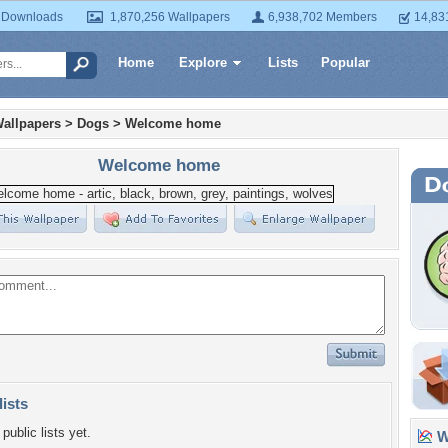
 Downloads
1,870,256 Wallpapers
6,938,702 Members
14,83
Home
Explore
Lists
Popular
allpapers
>
Dogs
>
Welcome home
Welcome home
lists
public lists yet.
Wa