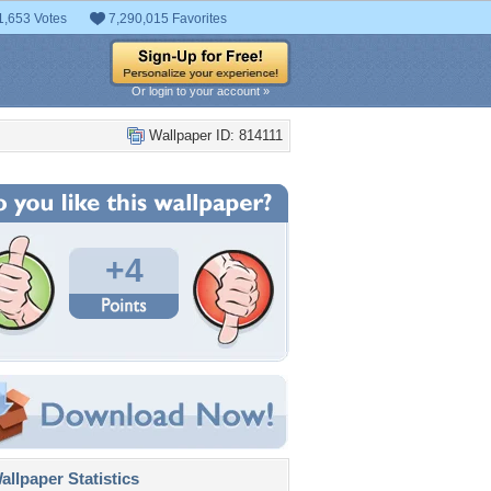
1,653 Votes
7,290,015 Favorites
Or login to your account »
Wallpaper ID: 814111
+4
llpaper Statistics