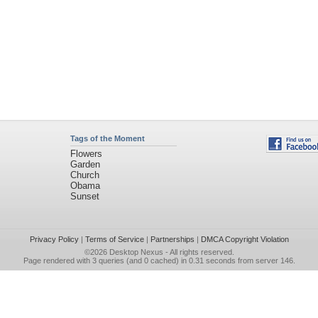
Tags of the Moment
Flowers
Garden
Church
Obama
Sunset
Privacy Policy
|
Terms of Service
|
Partnerships
|
DMCA Copyright Violation
©2026
Desktop Nexus
- All rights reserved.
Page rendered with 3 queries (and 0 cached) in 0.31 seconds from server 146.