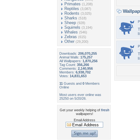
Primates
(1,208)
Reptiles
(3,087)
Wallpa
Rodents
(3,025)
Sharks
(518)
P
Sheep
(928)
Squirrels
(3,194)
T
Whales
(546)
l
Zebras
(615)
Other
(29,200)
P
Downloads:
206,070,255
T
Animal Walls:
175,257
l
All Wallpapers:
1,870,256
Tag Count:
356,266
Comments:
2,140,956
Members:
6,938,702
Votes:
14,831,653
11
Guests and
0
Members
Online
Most users ever online was
25250 on 5/20/26.
Get your weekly helping of
fresh
wallpapers!
Email Address