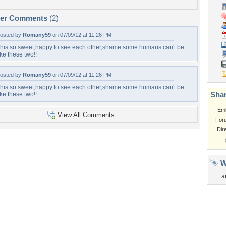
per Comments
(2)
osted by
Romany59
on 07/09/12 at 11:26 PM
his so sweet,happy to see each other,shame some humans can't be
ike these two!!
osted by
Romany59
on 07/09/12 at 11:26 PM
his so sweet,happy to see each other,shame some humans can't be
Shar
ike these two!!
Em
View All Comments
For
Dir
W
a