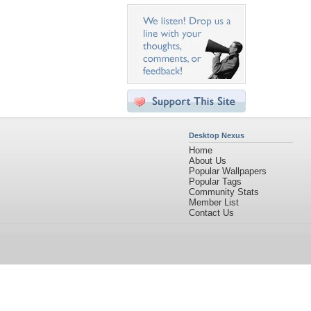
Desktop Nexus
Home
About Us
Popular Wallpapers
Popular Tags
Community Stats
Member List
Contact Us