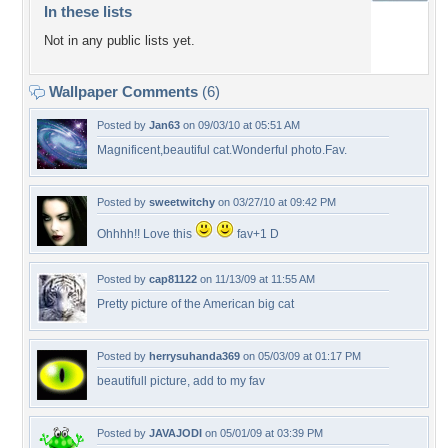
In these lists
Not in any public lists yet.
Wallpaper Comments
(6)
Posted by
Jan63
on 09/03/10 at 05:51 AM
Magnificent,beautiful cat.Wonderful photo.Fav.
Posted by
sweetwitchy
on 03/27/10 at 09:42 PM
Ohhhh!! Love this
fav+1 D
Posted by
cap81122
on 11/13/09 at 11:55 AM
Pretty picture of the American big cat
Posted by
herrysuhanda369
on 05/03/09 at 01:17 PM
beautifull picture, add to my fav
Posted by
JAVAJODI
on 05/01/09 at 03:39 PM