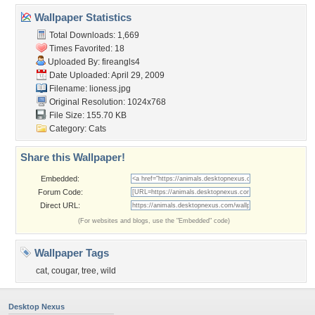
Wallpaper Statistics
Total Downloads: 1,669
Times Favorited: 18
Uploaded By:
fireangls4
Date Uploaded: April 29, 2009
Filename: lioness.jpg
Original Resolution: 1024x768
File Size: 155.70 KB
Category:
Cats
Share this Wallpaper!
Embedded:
Forum Code:
Direct URL:
(For websites and blogs, use the "Embedded" code)
Wallpaper Tags
cat
,
cougar
,
tree
,
wild
Desktop Nexus