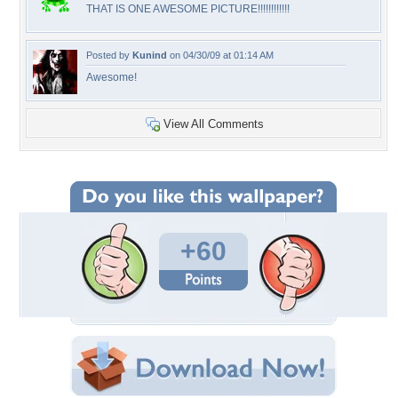
THAT IS ONE AWESOME PICTURE!!!!!!!!!!!!
Posted by
Kunind
on 04/30/09 at 01:14 AM
Awesome!
View All Comments
+60