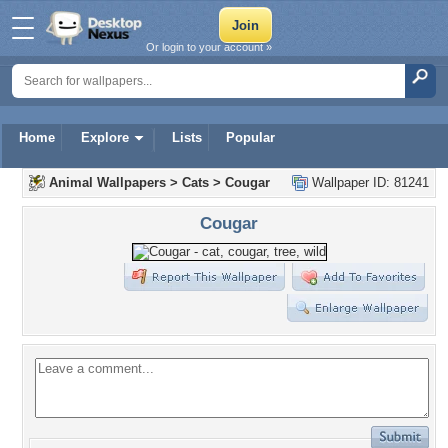
Or login to your account »
Home
Explore
Lists
Popular
Animal Wallpapers
>
Cats
>
Cougar
Wallpaper ID: 81241
Cougar