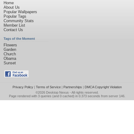
Home
About Us
Popular Wallpapers
Popular Tags
Community Stats
Member List
Contact Us
Tags of the Moment
Flowers
Garden
Church
Obama
Sunset
Privacy Policy
|
Terms of Service
|
Partnerships
|
DMCA Copyright Violation
©2026
Desktop Nexus
- All rights reserved.
Page rendered with 3 queries (and 0 cached) in 0.373 seconds from server 146.