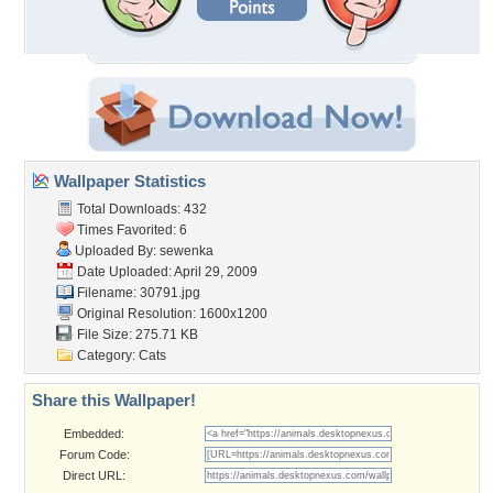
Wallpaper Statistics
Total Downloads: 432
Times Favorited: 6
Uploaded By:
sewenka
Date Uploaded: April 29, 2009
Filename: 30791.jpg
Original Resolution: 1600x1200
File Size: 275.71 KB
Category:
Cats
Share this Wallpaper!
Embedded:
Forum Code:
Direct URL: