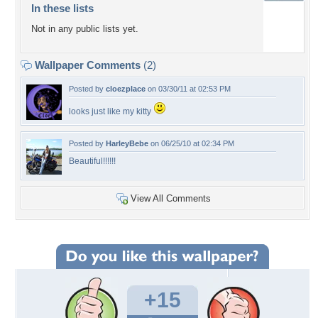
In these lists
Not in any public lists yet.
Wallpaper Comments
(2)
Posted by
cloezplace
on 03/30/11 at 02:53 PM
looks just like my kitty
Posted by
HarleyBebe
on 06/25/10 at 02:34 PM
Beautiful!!!!!!
View All Comments
+15