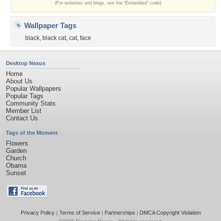
(For websites and blogs, use the "Embedded" code)
Wallpaper Tags
black
,
black cat
,
cat
,
face
Desktop Nexus
Home
About Us
Popular Wallpapers
Popular Tags
Community Stats
Member List
Contact Us
Tags of the Moment
Flowers
Garden
Church
Obama
Sunset
Privacy Policy
|
Terms of Service
|
Partnerships
|
DMCA Copyright Violation