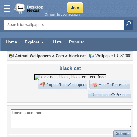
Or login to your account »
Home
Explore
Lists
Popular
Animal Wallpapers
>
Cats
>
black cat
Wallpaper ID: 81000
black cat