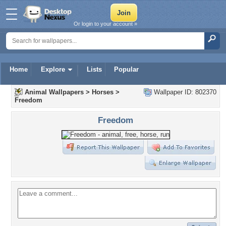
Or login to your account »
Home
Explore
Lists
Popular
Animal Wallpapers
>
Horses
>
Wallpaper ID: 802370
Freedom
Freedom