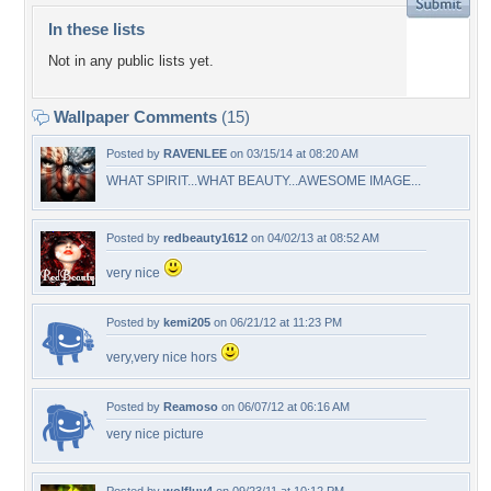
In these lists
Not in any public lists yet.
Wallpaper Comments
(15)
Posted by
RAVENLEE
on 03/15/14 at 08:20 AM
WHAT SPIRIT...WHAT BEAUTY...AWESOME IMAGE...
Posted by
redbeauty1612
on 04/02/13 at 08:52 AM
very nice
Posted by
kemi205
on 06/21/12 at 11:23 PM
very,very nice hors
Posted by
Reamoso
on 06/07/12 at 06:16 AM
very nice picture