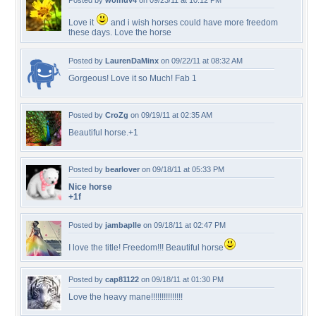
Posted by
wolfluv4
on 09/23/11 at 10:12 PM
Love it
and i wish horses could have more freedom
these days. Love the horse
Posted by
LaurenDaMinx
on 09/22/11 at 08:32 AM
Gorgeous! Love it so Much! Fab 1
Posted by
CroZg
on 09/19/11 at 02:35 AM
Beautiful horse.+1
Posted by
bearlover
on 09/18/11 at 05:33 PM
Nice horse
+1f
Posted by
jambaplle
on 09/18/11 at 02:47 PM
I love the title! Freedom!!! Beautiful horse
Posted by
cap81122
on 09/18/11 at 01:30 PM
Love the heavy mane!!!!!!!!!!!!!!!