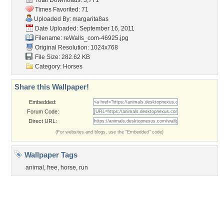
Tags of the Moment
Flowers
Garden
Church
Obama
Sunset
Privacy Policy
|
Terms of Service
|
Partnerships
|
DMCA Copyright Violation
©2026
Desktop Nexus
- All rights reserved.
Page rendered with 3 queries (and 0 cached) in 0.46 seconds from server 146.