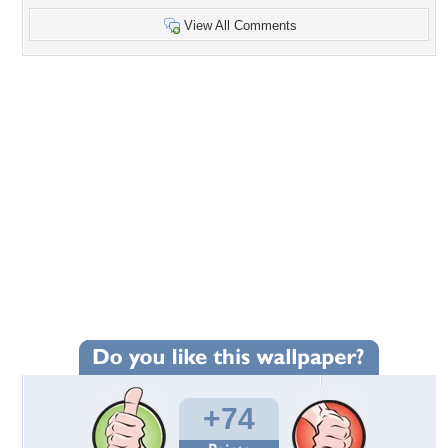
View All Comments
+74
Wallpaper Statistics
Total Downloads: 3,771
Times Favorited: 71
Uploaded By:
margarita8as
Date Uploaded: September 16, 2011