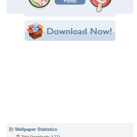
Filename: reWalls_com-46925.jpg
Original Resolution: 1024x768
File Size: 282.62 KB
Category:
Horses
Share this Wallpaper!
Embedded:
Forum Code:
Direct URL:
(For websites and blogs, use the "Embedded" code)
Wallpaper Tags
animal
,
free
,
horse
,
run
Desktop Nexus
Home
About Us
Popular Wallpapers
Popular Tags
Community Stats
Member List
Contact Us