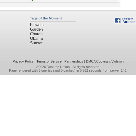
Tags of the Moment
Flowers
Garden
Church
Obama
Sunset
Privacy Policy
|
Terms of Service
|
Partnerships
|
DMCA Copyright Violation
©2026
Desktop Nexus
- All rights reserved.
Page rendered with 3 queries (and 0 cached) in 0.362 seconds from server 146.