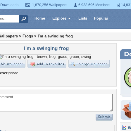
 Downloads
1,870,256 Wallpapers
6,938,696 Members
14,83
Home
Explore
Lists
Popular
allpapers
>
Frogs
>
I'm a swinging frog
I'm a swinging frog
escription:
Wa