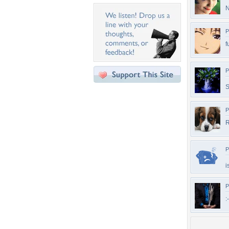
N
P
f
P
S
P
R
P
i
P
: