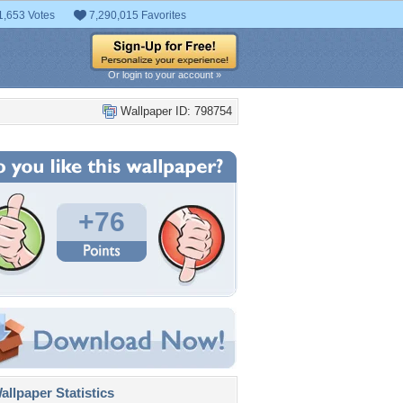
1,653 Votes
7,290,015 Favorites
Or login to your account »
Wallpaper ID: 798754
+76
llpaper Statistics