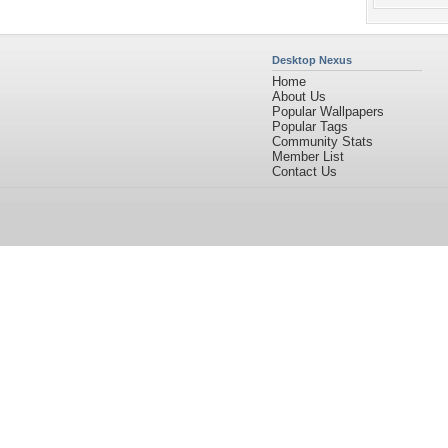
Desktop Nexus
Home
About Us
Popular Wallpapers
Popular Tags
Community Stats
Member List
Contact Us