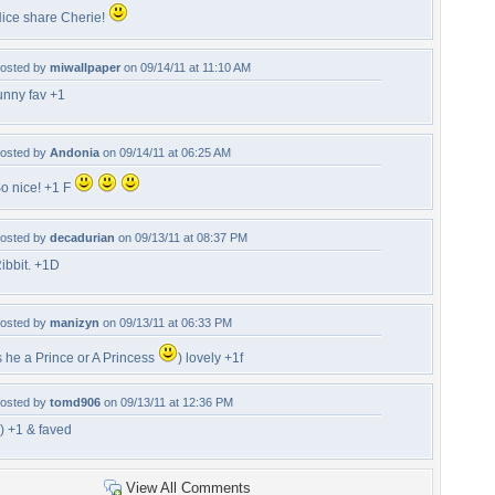
ice share Cherie!
osted by
miwallpaper
on 09/14/11 at 11:10 AM
unny fav +1
osted by
Andonia
on 09/14/11 at 06:25 AM
o nice! +1 F
osted by
decadurian
on 09/13/11 at 08:37 PM
ibbit. +1D
osted by
manizyn
on 09/13/11 at 06:33 PM
s he a Prince or A Princess
) lovely +1f
osted by
tomd906
on 09/13/11 at 12:36 PM
-) +1 & faved
View All Comments