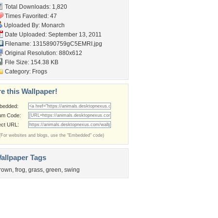
Total Downloads: 1,820
Times Favorited: 47
Uploaded By:
Monarch
Date Uploaded: September 13, 2011
Filename: 1315890759gC5EMRI.jpg
Original Resolution: 880x612
File Size: 154.38 KB
Category:
Frogs
e this Wallpaper!
bedded:
um Code:
ect URL:
(For websites and blogs, use the "Embedded" code)
allpaper Tags
rown
,
frog
,
grass
,
green
,
swing