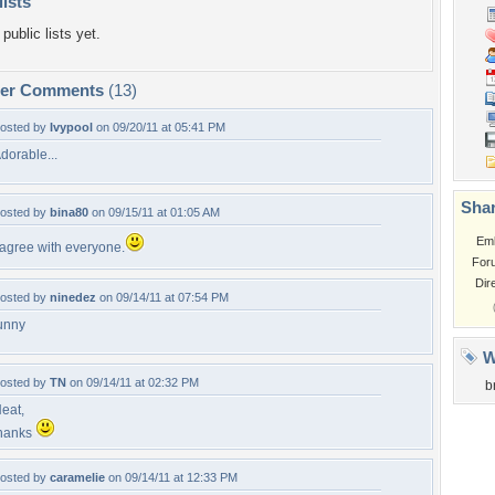
lists
public lists yet.
per Comments
(13)
osted by
Ivypool
on 09/20/11 at 05:41 PM
dorable...
Shar
osted by
bina80
on 09/15/11 at 01:05 AM
Em
 agree with everyone.
For
Dir
osted by
ninedez
on 09/14/11 at 07:54 PM
unny
W
osted by
TN
on 09/14/11 at 02:32 PM
b
eat,
hanks
osted by
caramelie
on 09/14/11 at 12:33 PM