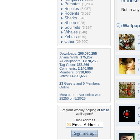
In these 
Primates
(1,208)
Reptiles
(3,087)
Not in any 
Rodents
(3,025)
Sharks
(518)
Sheep
(928)
Wallpa
Squirrels
(3,194)
Whales
(546)
P
Zebras
(615)
Other
(29,200)
A
Downloads:
206,070,255
Animal Walls:
175,257
P
All Wallpapers:
1,870,256
Tag Count:
356,266
Comments:
2,140,956
I
Members:
6,938,696
Votes:
14,831,653
23
Guests and
0
Members
P
Online
f
Most users ever online was
25250 on 5/20/26.
P
Get your weekly helping of
fresh
wallpapers!
N
Email Address
t
P