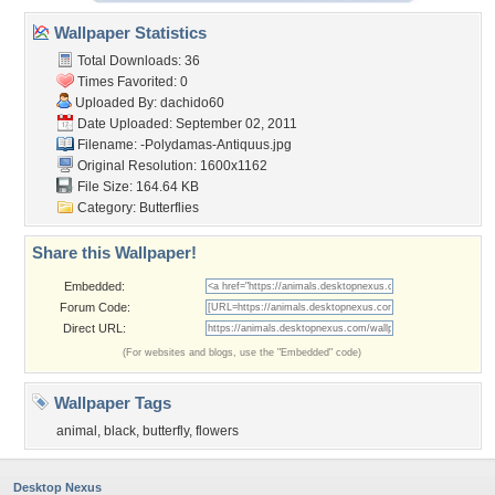
Wallpaper Statistics
Total Downloads: 36
Times Favorited: 0
Uploaded By:
dachido60
Date Uploaded: September 02, 2011
Filename:
-Polydamas-Antiquus.jpg
Original Resolution: 1600x1162
File Size: 164.64 KB
Category:
Butterflies
Share this Wallpaper!
Embedded:
Forum Code:
Direct URL:
(For websites and blogs, use the "Embedded" code)
Wallpaper Tags
animal
,
black
,
butterfly
,
flowers
Desktop Nexus