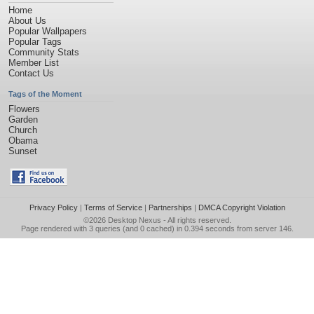
Home
About Us
Popular Wallpapers
Popular Tags
Community Stats
Member List
Contact Us
Tags of the Moment
Flowers
Garden
Church
Obama
Sunset
Privacy Policy
|
Terms of Service
|
Partnerships
|
DMCA Copyright Violation
©2026
Desktop Nexus
- All rights reserved.
Page rendered with 3 queries (and 0 cached) in 0.394 seconds from server 146.