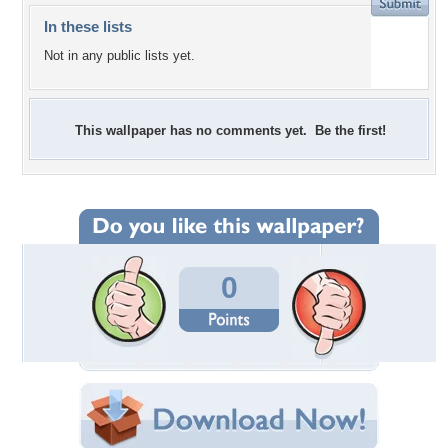
In these lists
Not in any public lists yet.
This wallpaper has no comments yet. Be the first!
0