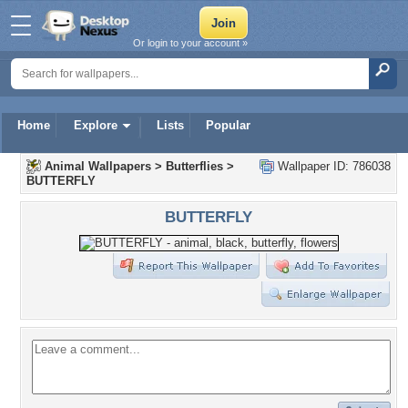
Or login to your account »
Home
Explore
Lists
Popular
Animal Wallpapers
>
Butterflies
>
Wallpaper ID: 786038
BUTTERFLY
BUTTERFLY