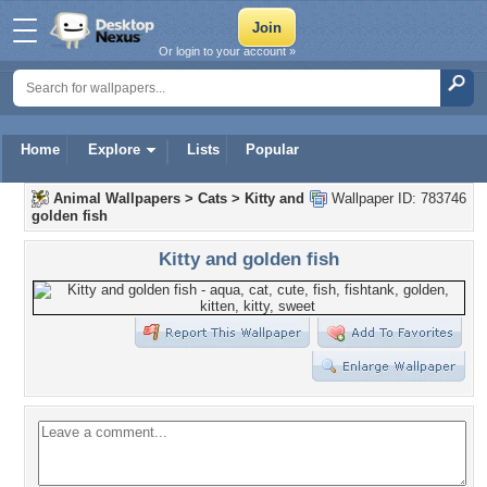
Or login to your account »
Home
Explore
Lists
Popular
Animal Wallpapers
>
Cats
>
Kitty and
Wallpaper ID: 783746
golden fish
Kitty and golden fish