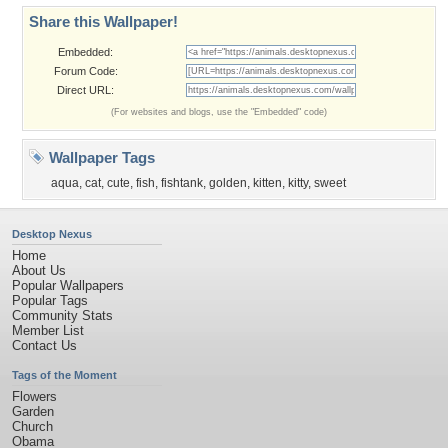
Share this Wallpaper!
Embedded:
Forum Code:
Direct URL:
(For websites and blogs, use the "Embedded" code)
Wallpaper Tags
aqua
,
cat
,
cute
,
fish
,
fishtank
,
golden
,
kitten
,
kitty
,
sweet
Desktop Nexus
Home
About Us
Popular Wallpapers
Popular Tags
Community Stats
Member List
Contact Us
Tags of the Moment
Flowers
Garden
Church
Obama