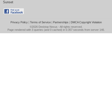
Sunset
Privacy Policy
|
Terms of Service
|
Partnerships
|
DMCA Copyright Violation
©2026
Desktop Nexus
- All rights reserved.
Page rendered with 3 queries (and 0 cached) in 0.357 seconds from server 146.