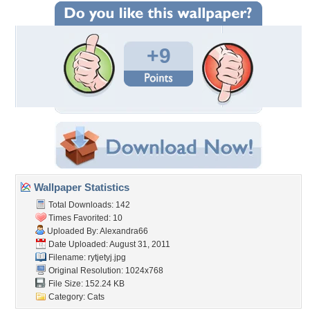
+9
Wallpaper Statistics
Total Downloads: 142
Times Favorited: 10
Uploaded By:
Alexandra66
Date Uploaded: August 31, 2011
Filename: rytjetyj.jpg
Original Resolution: 1024x768
File Size: 152.24 KB
Category:
Cats