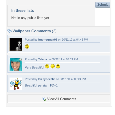
In these lists
Not in any public lists yet.
Wallpaper Comments
(3)
Posted by
huongquan93
on 10/11/12 at 04:45 PM
Posted by
Talana
on 09/22/11 at 05:03 PM
Very Beautiful
Posted by
Bizzybee360
on 08/31/11 at 03:24 PM
Beautiful persian. FD+1
View All Comments