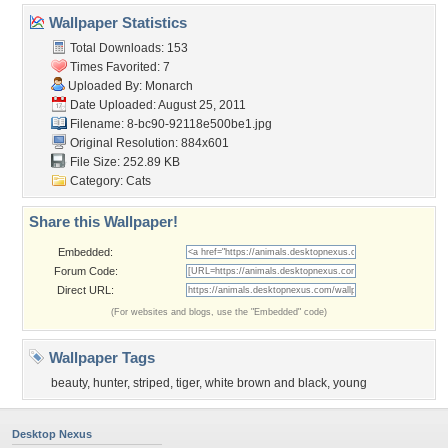
Wallpaper Statistics
Total Downloads: 153
Times Favorited: 7
Uploaded By:
Monarch
Date Uploaded: August 25, 2011
Filename:
8-bc90-92118e500be1.jpg
Original Resolution: 884x601
File Size: 252.89 KB
Category:
Cats
Share this Wallpaper!
Embedded:
Forum Code:
Direct URL:
(For websites and blogs, use the "Embedded" code)
Wallpaper Tags
beauty
,
hunter
,
striped
,
tiger
,
white brown and black
,
young
Desktop Nexus