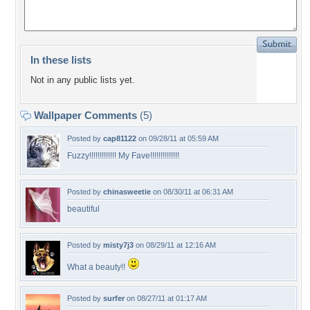
In these lists
Not in any public lists yet.
Wallpaper Comments
(5)
Posted by
cap81122
on 09/28/11 at 05:59 AM
Fuzzy!!!!!!!!!!!!! My Fave!!!!!!!!!!!!!!
Posted by
chinasweetie
on 08/30/11 at 06:31 AM
beautiful
Posted by
misty7j3
on 08/29/11 at 12:16 AM
What a beauty!!
Posted by
surfer
on 08/27/11 at 01:17 AM