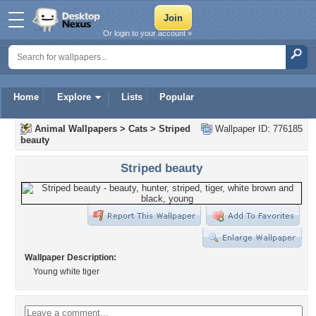
Or login to your account »
Home
Explore
Lists
Popular
Animal Wallpapers
>
Cats
>
Striped
Wallpaper ID: 776185
beauty
Striped beauty
Wallpaper Description:
Young white tiger