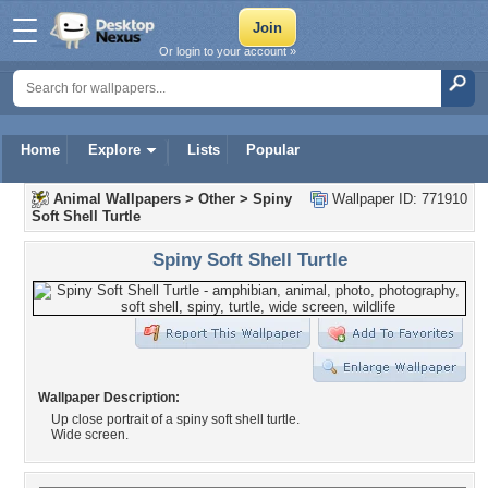
Or login to your account »
Home
Explore
Lists
Popular
Animal Wallpapers
>
Other
>
Spiny
Wallpaper ID: 771910
Soft Shell Turtle
Spiny Soft Shell Turtle
Wallpaper Description:
Up close portrait of a spiny soft shell turtle.
Wide screen.