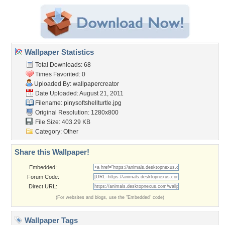
Wallpaper Statistics
Total Downloads: 68
Times Favorited: 0
Uploaded By:
wallpapercreator
Date Uploaded: August 21, 2011
Filename:
pinysoftshellturtle.jpg
Original Resolution: 1280x800
File Size: 403.29 KB
Category:
Other
Share this Wallpaper!
Embedded:
Forum Code:
Direct URL:
(For websites and blogs, use the "Embedded" code)
Wallpaper Tags