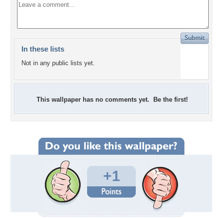
In these lists
Not in any public lists yet.
This wallpaper has no comments yet. Be the first!
+1