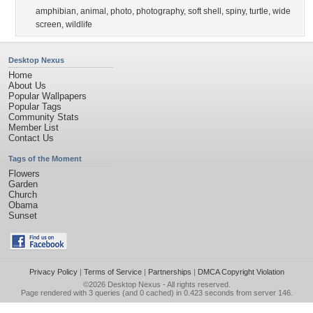
amphibian
,
animal
,
photo
,
photography
,
soft shell
,
spiny
,
turtle
,
wide
screen
,
wildlife
Desktop Nexus
Home
About Us
Popular Wallpapers
Popular Tags
Community Stats
Member List
Contact Us
Tags of the Moment
Flowers
Garden
Church
Obama
Sunset
Privacy Policy
|
Terms of Service
|
Partnerships
|
DMCA Copyright Violation
©2026
Desktop Nexus
- All rights reserved.
Page rendered with 3 queries (and 0 cached) in 0.423 seconds from server 146.