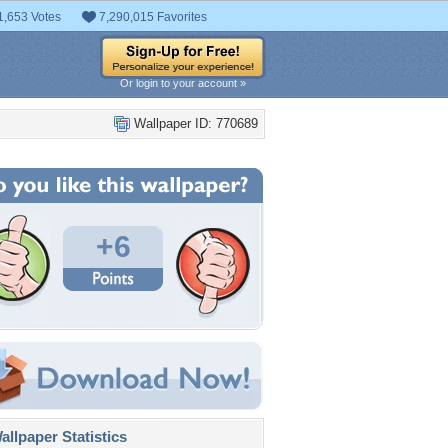
1,653 Votes
7,290,015 Favorites
Or login to your account »
Wallpaper ID: 770689
+6
llpaper Statistics