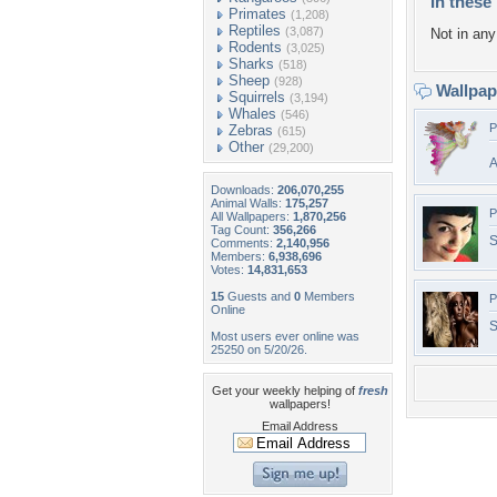
In these 
Primates
(1,208)
Reptiles
(3,087)
Not in any 
Rodents
(3,025)
Sharks
(518)
Sheep
(928)
Wallpa
Squirrels
(3,194)
Whales
(546)
P
Zebras
(615)
Other
(29,200)
A
Downloads:
206,070,255
Animal Walls:
175,257
P
All Wallpapers:
1,870,256
Tag Count:
356,266
S
Comments:
2,140,956
Members:
6,938,696
Votes:
14,831,653
15
Guests and
0
Members
P
Online
S
Most users ever online was
25250 on 5/20/26.
Get your weekly helping of
fresh
wallpapers!
Email Address