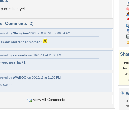
lists
public lists yet.
per Comments
(3)
osted by
SherryAnn1971
on 09/07/11 at 08:34 AM
 sweet and tender moment
Shar
osted by
caramelie
on 08/25/11 at 11:00 AM
weetness! fav+1
Em
For
Dir
osted by
AVABOO
on 08/20/11 at 11:33 PM
o sweet
W
View All Comments
a
w