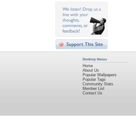
Desktop Nexus
Home
About Us
Popular Wallpapers
Popular Tags
Community Stats
Member List
Contact Us