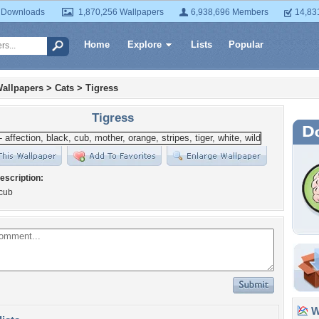
 Downloads
1,870,256 Wallpapers
6,938,696 Members
14,83
Home
Explore
Lists
Popular
allpapers
>
Cats
>
Tigress
Tigress
escription:
 cub
Wa