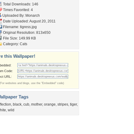
Total Downloads: 146
Times Favorited: 4
Uploaded By:
Monarch
Date Uploaded: August 20, 2011
Filename: tigress.jpg
Original Resolution: 813x650
File Size: 149.99 KB
Category:
Cats
e this Wallpaper!
bedded:
um Code:
ect URL:
(For websites and blogs, use the "Embedded" code)
allpaper Tags
ffection
,
black
,
cub
,
mother
,
orange
,
stripes
,
tiger
,
hite
,
wild