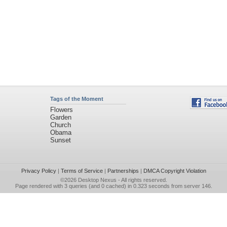
Tags of the Moment
Flowers
Garden
Church
Obama
Sunset
Privacy Policy
|
Terms of Service
|
Partnerships
|
DMCA Copyright Violation
©2026
Desktop Nexus
- All rights reserved.
Page rendered with 3 queries (and 0 cached) in 0.323 seconds from server 146.