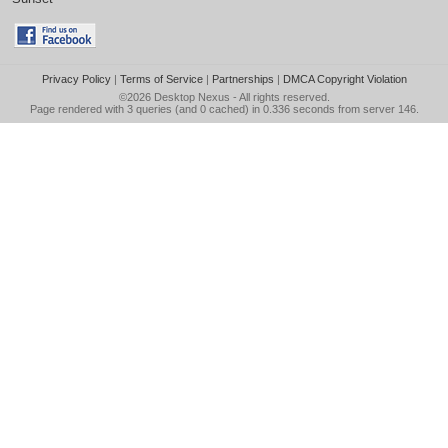
Privacy Policy
|
Terms of Service
|
Partnerships
|
DMCA Copyright Violation
©2026
Desktop Nexus
- All rights reserved.
Page rendered with 3 queries (and 0 cached) in 0.336 seconds from server 146.