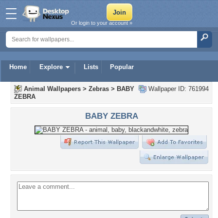
Or login to your account »
Home
Explore
Lists
Popular
Animal Wallpapers
>
Zebras
>
BABY
Wallpaper ID: 761994
ZEBRA
BABY ZEBRA