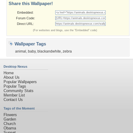
Share this Wallpaper!
Embedded:
Forum Code:
Direct URL:
(For websites and blogs, use the "Embedded" code)
Wallpaper Tags
animal
,
baby
,
blackandwhite
,
zebra
Desktop Nexus
Home
About Us
Popular Wallpapers
Popular Tags
Community Stats
Member List
Contact Us
Tags of the Moment
Flowers
Garden
Church
Obama
Sunset