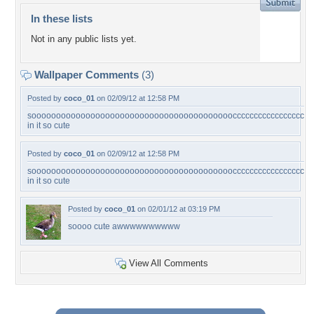
In these lists
Not in any public lists yet.
Wallpaper Comments
(3)
Posted by
coco_01
on 02/09/12 at 12:58 PM
soooooooooooooooooooooooooooooooooooooooooccccccccccccccccccccccccccccccccc
in it so cute
Posted by
coco_01
on 02/09/12 at 12:58 PM
soooooooooooooooooooooooooooooooooooooooooccccccccccccccccccccccccccccccccc
in it so cute
Posted by
coco_01
on 02/01/12 at 03:19 PM
soooo cute awwwwwwwwww
View All Comments