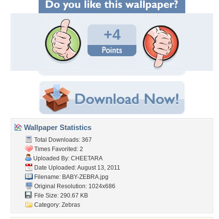
+4
Wallpaper Statistics
Total Downloads: 367
Times Favorited: 2
Uploaded By:
CHEETARA
Date Uploaded: August 13, 2011
Filename: BABY-ZEBRA.jpg
Original Resolution: 1024x686
File Size: 290.67 KB
Category:
Zebras