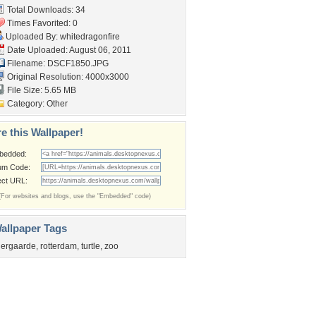
Total Downloads: 34
Times Favorited: 0
Uploaded By:
whitedragonfire
Date Uploaded: August 06, 2011
Filename: DSCF1850.JPG
Original Resolution: 4000x3000
File Size: 5.65 MB
Category:
Other
e this Wallpaper!
bedded:
um Code:
ect URL:
(For websites and blogs, use the "Embedded" code)
allpaper Tags
iergaarde
,
rotterdam
,
turtle
,
zoo