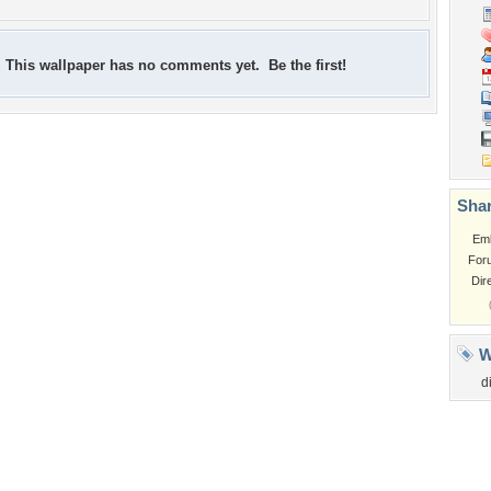
This wallpaper has no comments yet. Be the first!
Shar
Em
For
Dir
W
d