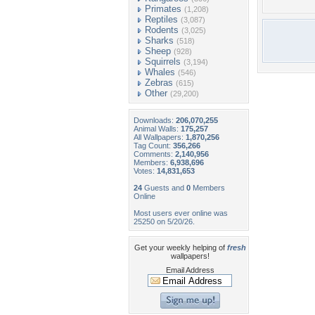
Primates
(1,208)
Reptiles
(3,087)
Rodents
(3,025)
Sharks
(518)
Sheep
(928)
Squirrels
(3,194)
Whales
(546)
Zebras
(615)
Other
(29,200)
Downloads:
206,070,255
Animal Walls:
175,257
All Wallpapers:
1,870,256
Tag Count:
356,266
Comments:
2,140,956
Members:
6,938,696
Votes:
14,831,653
24
Guests and
0
Members
Online
Most users ever online was
25250 on 5/20/26.
Get your weekly helping of
fresh
wallpapers!
Email Address