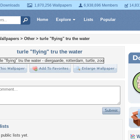
 Downloads
1,870,256 Wallpapers
6,938,696 Members
14,83
Home
Explore
Lists
Popular
allpapers
>
Other
>
turle "flying" tru the water
turle "flying" tru the water
lists
public lists yet.
Wa