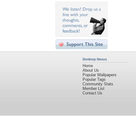
Desktop Nexus
Home
About Us
Popular Wallpapers
Popular Tags
Community Stats
Member List
Contact Us