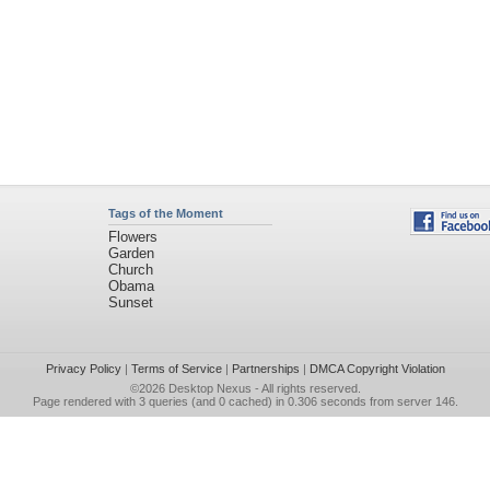
Tags of the Moment
Flowers
Garden
Church
Obama
Sunset
Privacy Policy
|
Terms of Service
|
Partnerships
|
DMCA Copyright Violation
©2026
Desktop Nexus
- All rights reserved.
Page rendered with 3 queries (and 0 cached) in 0.306 seconds from server 146.