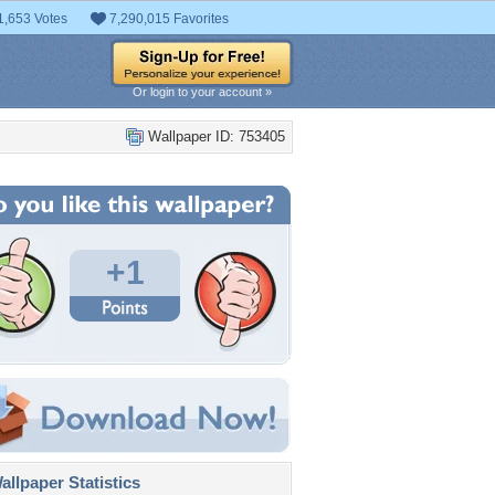
1,653 Votes
7,290,015 Favorites
Or login to your account »
Wallpaper ID: 753405
+1
llpaper Statistics