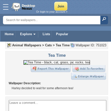
Or login to your account »
Home
Explore
Lists
Popular
Animal Wallpapers
>
Cats
>
Tea Time
Wallpaper ID: 751023
Tea Time
Wallpaper Description:
Harley decided to wait for some afternoon tea!