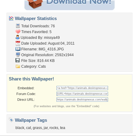
Wallpaper Statistics
Total Downloads: 76
Times Favorited: 5
Uploaded By:
missya49
Date Uploaded: August 04, 2011
Filename: IMG_4316.JPG
Original Resolution: 2592x1944
File Size: 816.44 KB
Category:
Cats
Share this Wallpaper!
Embedded:
Forum Code:
Direct URL:
(For websites and blogs, use the "Embedded" code)
Wallpaper Tags
black
,
cat
,
grass
,
jar
,
rocks
,
tea