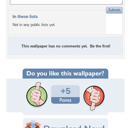
In these lists
Not in any public lists yet.
This wallpaper has no comments yet. Be the first!
+5