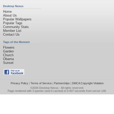
Desktop Nexus
Home
About Us
Popular Wallpapers
Popular Tags
Community Stats
Member List
Contact Us
Tags of the Moment
Flowers
Garden
Church
Obama
Sunset
Privacy Policy
|
Terms of Service
|
Partnerships
|
DMCA Copyright Violation
©2026
Desktop Nexus
- All rights reserved.
Page rendered with 3 queries (and 0 cached) in 0.407 seconds from server 146.